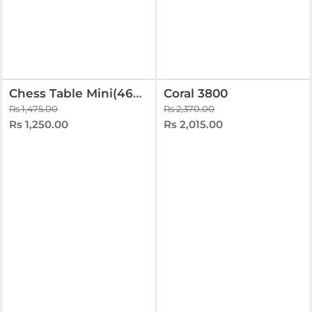
Chess Table Mini(465-325-400) With Wooden Coins
Coral 3800
Rs 1,475.00
Rs 2,370.00
Rs 1,250.00
Rs 2,015.00