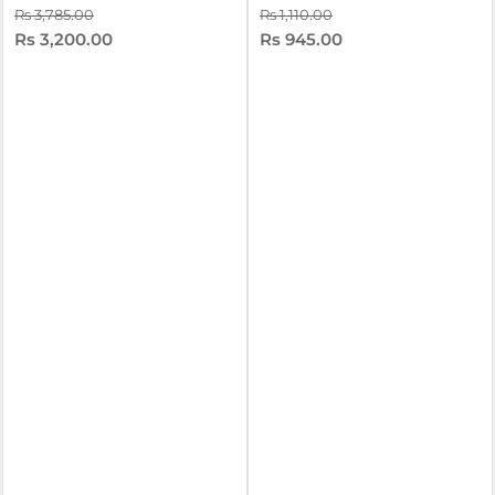
Rs 3,785.00
Rs 1,110.00
Rs 3,200.00
Rs 945.00