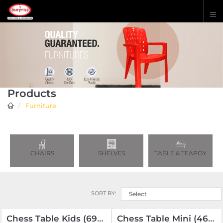
Products
Furniture
CHAIRS
SHELVES
TABLE & TEAPOY
SORT BY:
Select
Chess Table Kids (690-430-480) Wooden Coins
Chess Table Mini (465-325-400) Solid Coins