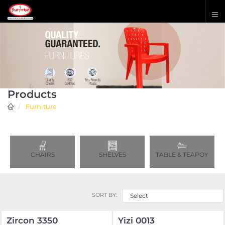
Products
Furniture
CHAIRS
SHELVES
TABLE & TEAPOY
SORT BY:
Select
Zircon 3350
Yizi 0013