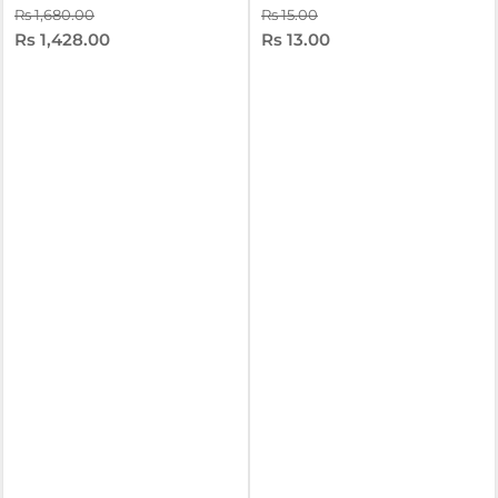
Rs 1,680.00
Rs 15.00
Rs 1,428.00
Rs 13.00