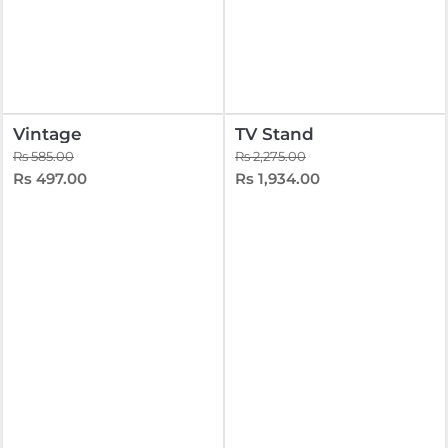
Vintage
TV Stand
Rs 585.00
Rs 2,275.00
Rs 497.00
Rs 1,934.00