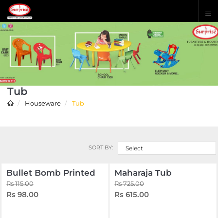
Tub
Houseware
Tub
SORT BY:
Select
Bullet Bomb Printed
Maharaja Tub
Rs 115.00
Rs 725.00
Rs 98.00
Rs 615.00