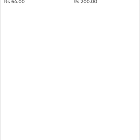
Rs 64.00
Rs 200.00