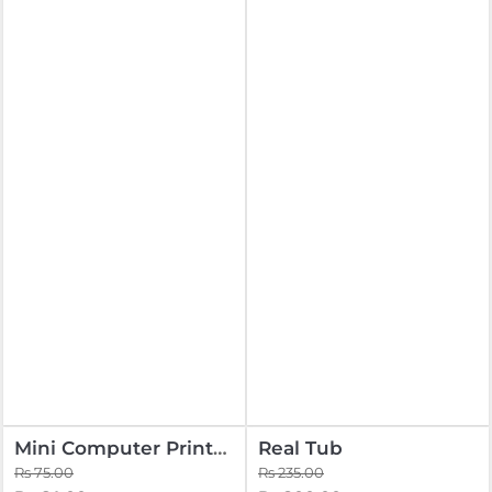
Mini Computer Printed
Real Tub
Rs 75.00
Rs 235.00