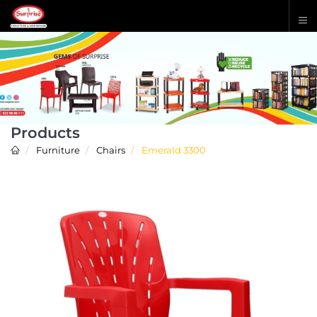
Products
Furniture
Chairs
Emerald 3300