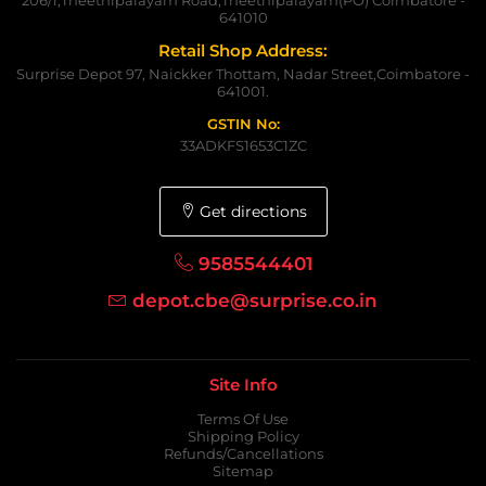
641010
Retail Shop Address:
Surprise Depot 97, Naickker Thottam, Nadar Street,Coimbatore -
641001.
GSTIN No:
33ADKFS1653C1ZC
Get directions
9585544401
depot.cbe@surprise.co.in
Site Info
Terms Of Use
Shipping Policy
Refunds/Cancellations
Sitemap