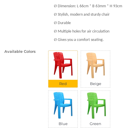
Ø
Dimension: L 66cm * B 63mm * H 93cm
Ø
Stylish, modern and sturdy chair
Ø
Durable
Ø
Multiple holes for air circulation
Ø
Gives you a comfort seating.
Available Colors
Red
Beige
Blue
Green