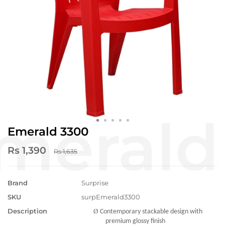
Emerald 3300
Rs 1,390
Rs 1,635
Brand
Surprise
SKU
surpEmerald3300
Description
Ø
Contemporary stackable design with
premium glossy finish