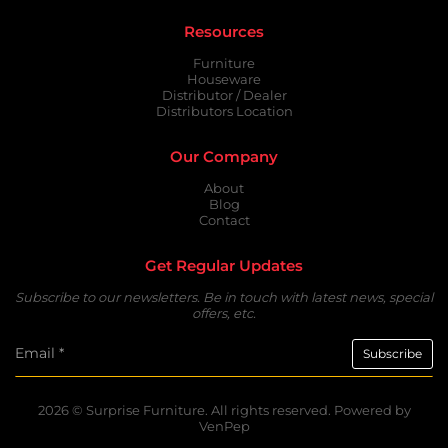
Resources
Furniture
Houseware
Distributor / Dealer
Distributors Location
Our Company
About
Blog
Contact
Get Regular Updates
Subscribe to our newsletters. Be in touch with latest news, special
offers, etc.
2026 ©
Surprise Furniture.
All rights reserved. Powered by
VenPep