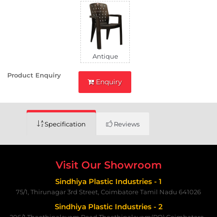
Antique
Product Enquiry
Enquiry
Specification
Reviews
Visit Our Showroom
Sindhiya Plastic Industries - 1
75/1, Thirunagar 3rd Street, Coimbatore Tamil Nadu 641026
Sindhiya Plastic Industries - 2
206/1,Theethipalayam Road,Theethipalayam(PO) Coimbatore -