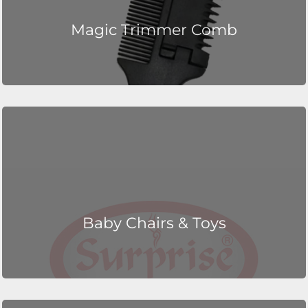
Magic Trimmer Comb
Baby Chairs & Toys