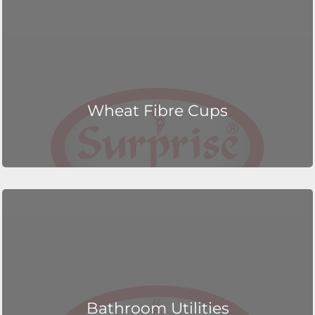
Wheat Fibre Cups
Bathroom Utilities