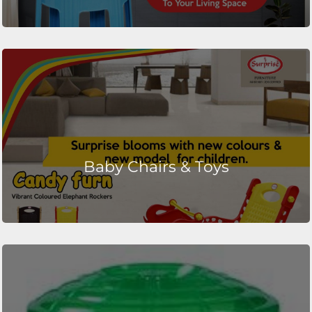
Baby Chairs & Toys