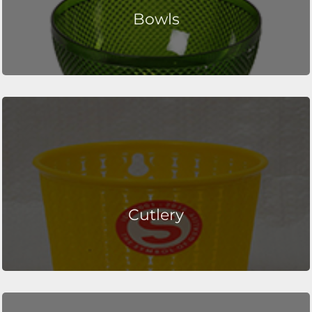
Bowls
Cutlery