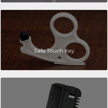
Safe Touch Key