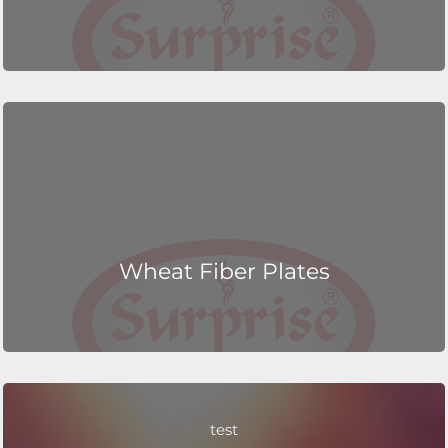
Wheat Fiber Plates
test