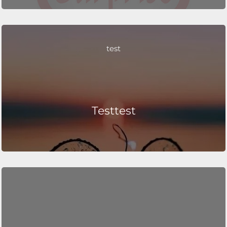
test
Testtest