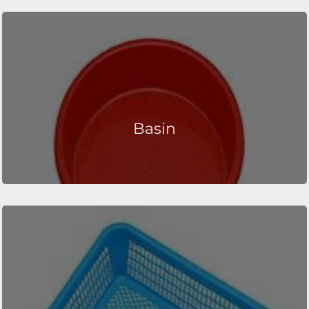
Basin