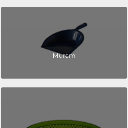
Muram