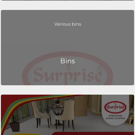
Various bins
Bins