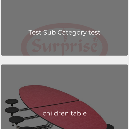
Test Sub Category test
children table