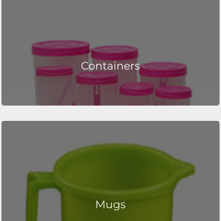
Containers
Mugs