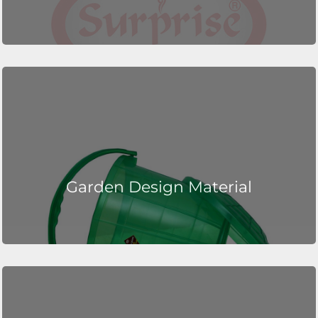
Garden Design Material