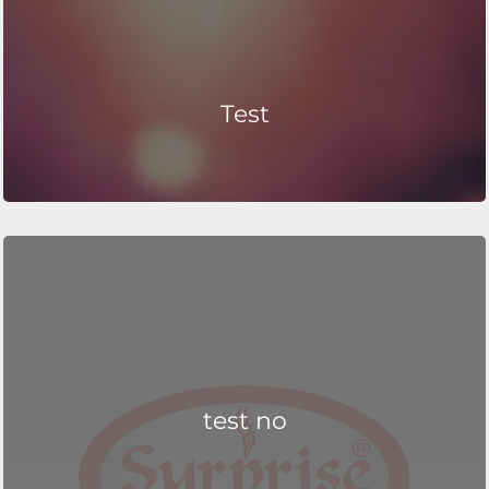
Test
test no