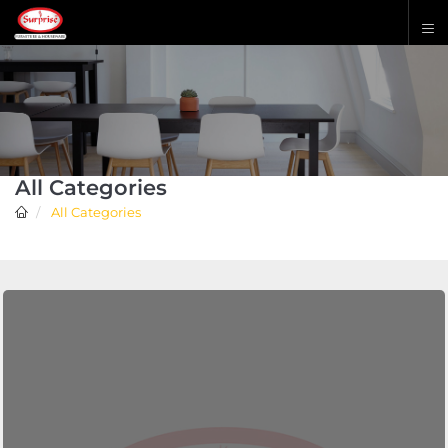
All Categories
All Categories