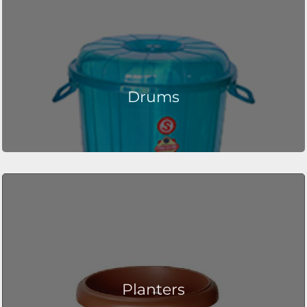
Drums
Planters