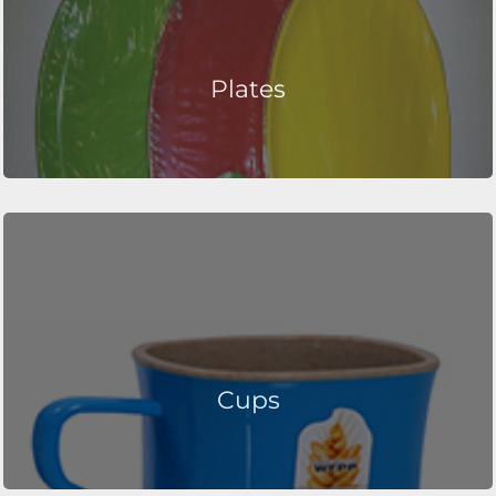
Plates
Cups