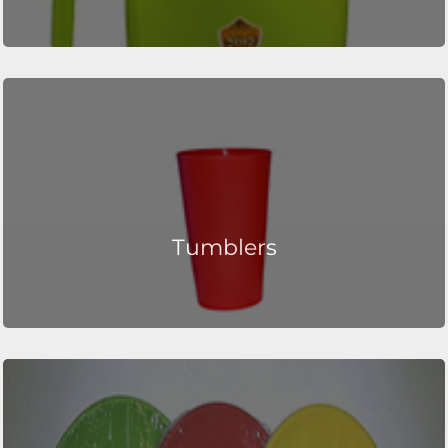
Tumblers