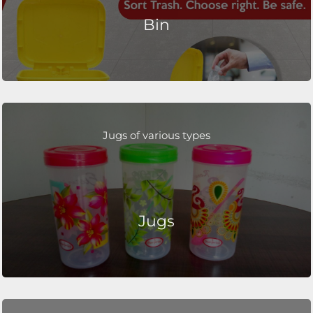
Bin
Jugs of various types
Jugs