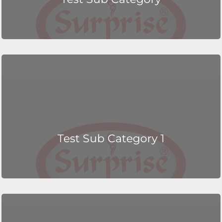
Test Sub Category 1