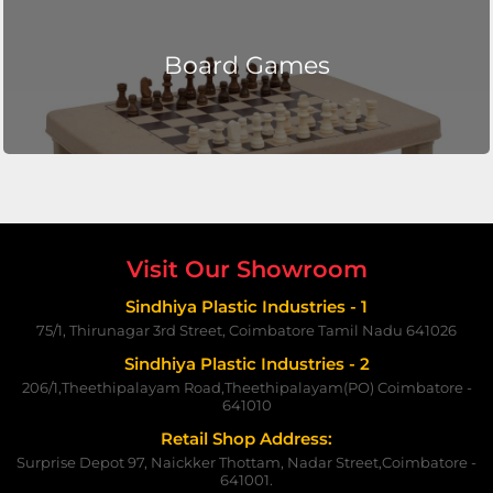
Board Games
Visit Our Showroom
Sindhiya Plastic Industries - 1
75/1, Thirunagar 3rd Street, Coimbatore Tamil Nadu 641026
Sindhiya Plastic Industries - 2
206/1,Theethipalayam Road,Theethipalayam(PO) Coimbatore -
641010
Retail Shop Address:
Surprise Depot 97, Naickker Thottam, Nadar Street,Coimbatore -
641001.