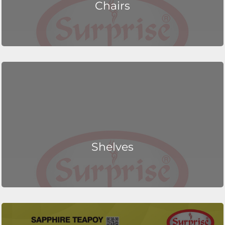
Chairs
Shelves