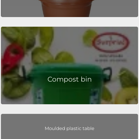
Compost bin
Moulded plastic table