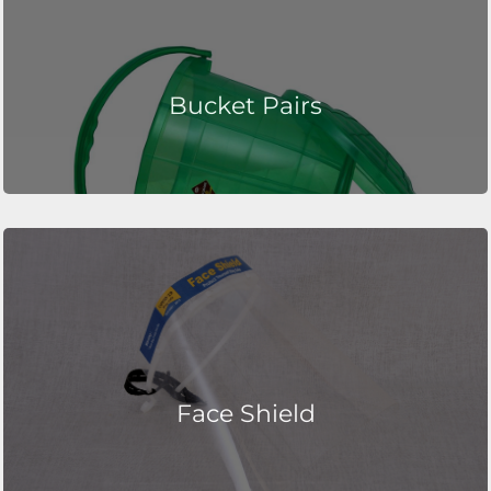
Bucket Pairs
Face Shield