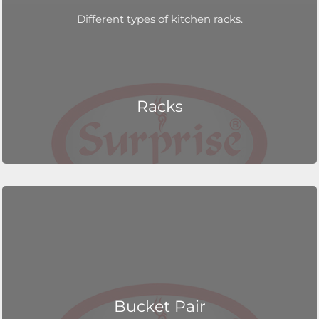
Different types of kitchen racks.
Racks
Bucket Pair