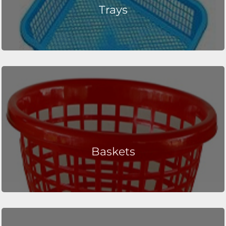
Trays
Baskets