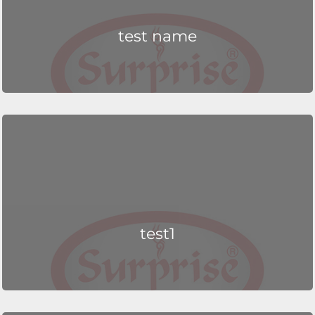
test name
test1