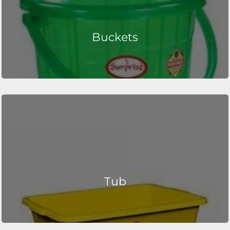
Buckets
Tub