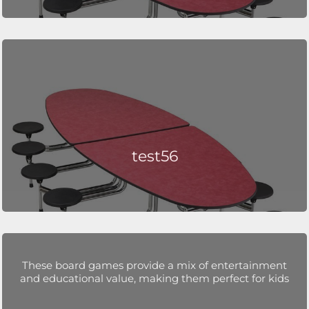
test56
These board games provide a mix of entertainment
and educational value, making them perfect for kids