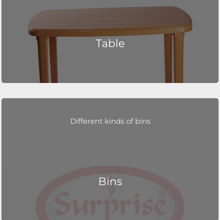
Table
Different kinds of bins
Bins