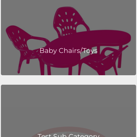
Baby Chairs/Toys
Test Sub Category