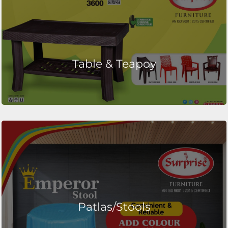
Table & Teapoy
Patlas/Stools