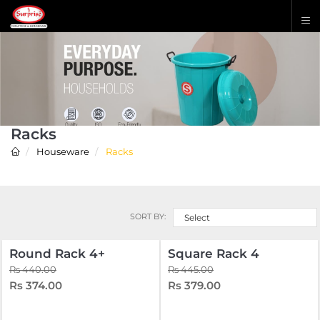
Racks
Houseware
Racks
SORT BY:
Select
Round Rack 4+
Square Rack 4
Rs 440.00
Rs 445.00
Rs 374.00
Rs 379.00