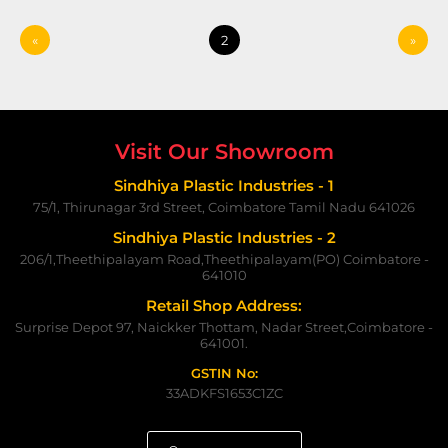
«
2
»
Visit Our Showroom
Sindhiya Plastic Industries - 1
75/1, Thirunagar 3rd Street, Coimbatore Tamil Nadu 641026
Sindhiya Plastic Industries - 2
206/1,Theethipalayam Road,Theethipalayam(PO) Coimbatore -
641010
Retail Shop Address:
Surprise Depot 97, Naickker Thottam, Nadar Street,Coimbatore -
641001.
GSTIN No:
33ADKFS1653C1ZC