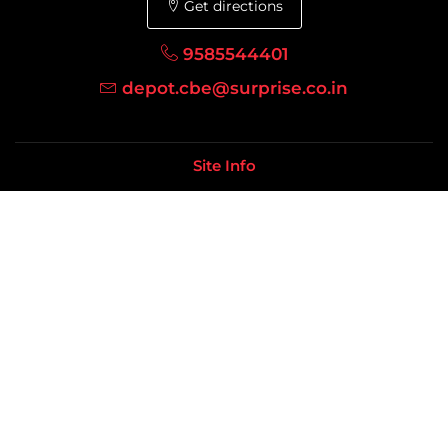
Get directions
9585544401
depot.cbe@surprise.co.in
Site Info
Terms Of Use
Shipping Policy
Refunds/Cancellations
Sitemap
Resources
Furniture
Houseware
Distributor / Dealer
Distributors Location
Our Company
About