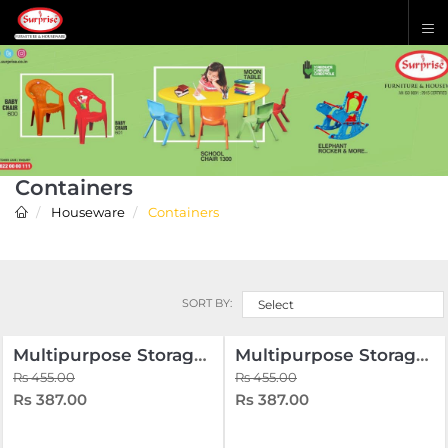
Containers
Houseware
Containers
SORT BY:
Select
Multipurpose Storage Box 16.5 Liters
Multipurpose Storage Oval Box 8.5 Liters
Rs 455.00
Rs 455.00
Rs 387.00
Rs 387.00