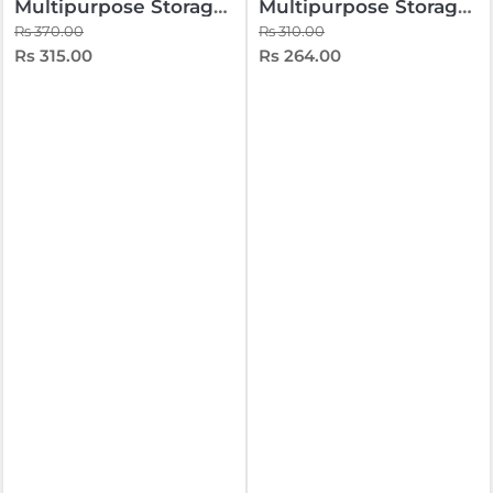
Multipurpose Storage Box 10 Liters
Multipurpose Storage Box 10 Liters Black
Rs 370.00
Rs 310.00
Rs 315.00
Rs 264.00