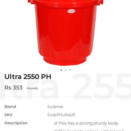
Ultra 2550 PH
Rs 353
Rs 415
Brand
Surprise
SKU
SurpPHultra25
Description
This has a strong,sturdy body.
Ø