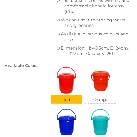
This buckets comes with lid and
Ø
comfortable handle for easy
grip.
We can use it to storing water
Ø
and groceries.
Available in various colours and
Ø
sizes.
Dimension: H: 40.5cm, B: 24cm,
Ø
L: 37.5cm, Capacity: 25L
Available Colors
Red
Orange