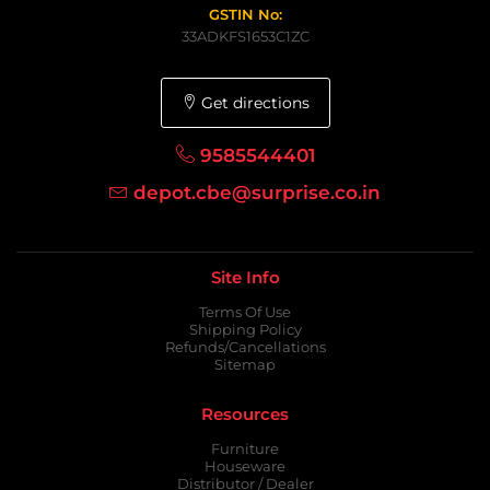
GSTIN No:
33ADKFS1653C1ZC
Get directions
9585544401
depot.cbe@surprise.co.in
Site Info
Terms Of Use
Shipping Policy
Refunds/Cancellations
Sitemap
Resources
Furniture
Houseware
Distributor / Dealer