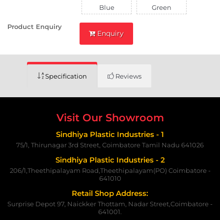
Blue
Green
Product Enquiry
Enquiry
Specification
Reviews
Visit Our Showroom
Sindhiya Plastic Industries - 1
75/1, Thirunagar 3rd Street, Coimbatore Tamil Nadu 641026
Sindhiya Plastic Industries - 2
206/1,Theethipalayam Road,Theethipalayam(PO) Coimbatore -
641010
Retail Shop Address:
Surprise Depot 97, Naickker Thottam, Nadar Street,Coimbatore -
641001.