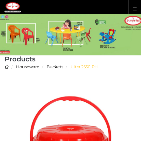
Products
Houseware
Buckets
Ultra 2550 PH