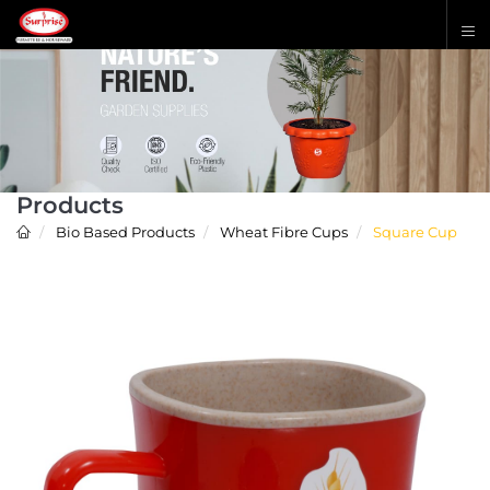
Products
Bio Based Products
Wheat Fibre Cups
Square Cup