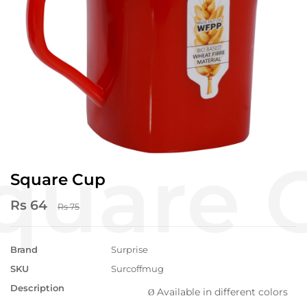
Square Cup
Rs 64
Rs 75
Brand
Surprise
SKU
Surcoffmug
Description
Available in different colors
Ø