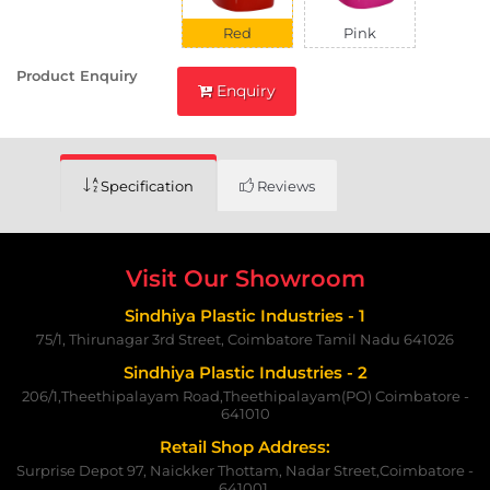
Red
Pink
Product Enquiry
Enquiry
Specification
Reviews
Visit Our Showroom
Sindhiya Plastic Industries - 1
75/1, Thirunagar 3rd Street, Coimbatore Tamil Nadu 641026
Sindhiya Plastic Industries - 2
206/1,Theethipalayam Road,Theethipalayam(PO) Coimbatore -
641010
Retail Shop Address:
Surprise Depot 97, Naickker Thottam, Nadar Street,Coimbatore -
641001.