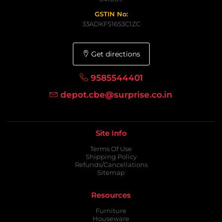
GSTIN No:
33ADKFS1653C1ZC
Get directions
9585544401
depot.cbe@surprise.co.in
Site Info
Terms Of Use
Shipping Policy
Refunds/Cancellations
Sitemap
Resources
Furniture
Houseware