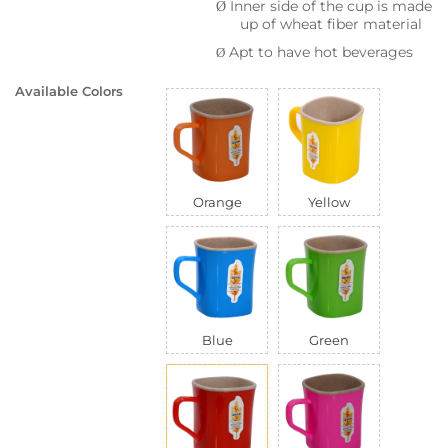
Inner side of the cup is made
Ø
up of wheat fiber material
Apt to have hot beverages
Ø
Available Colors
Orange
Yellow
Blue
Green