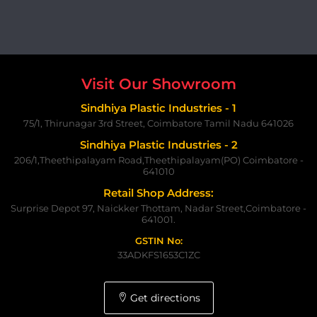
Visit Our Showroom
Sindhiya Plastic Industries - 1
75/1, Thirunagar 3rd Street, Coimbatore Tamil Nadu 641026
Sindhiya Plastic Industries - 2
206/1,Theethipalayam Road,Theethipalayam(PO) Coimbatore -
641010
Retail Shop Address:
Surprise Depot 97, Naickker Thottam, Nadar Street,Coimbatore -
641001.
GSTIN No:
33ADKFS1653C1ZC
Get directions