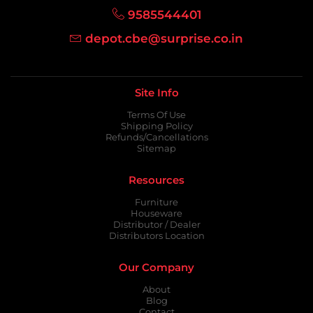
9585544401
depot.cbe@surprise.co.in
Site Info
Terms Of Use
Shipping Policy
Refunds/Cancellations
Sitemap
Resources
Furniture
Houseware
Distributor / Dealer
Distributors Location
Our Company
About
Blog
Contact