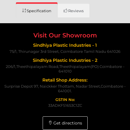
Specification
Reviews
Visit Our Showroom
Sindhiya Plastic Industries - 1
75/1, Thirunagar 3rd Street, Coimbatore Tamil Nadu 641026
Sindhiya Plastic Industries - 2
206/1,Theethipalayam Road,Theethipalayam(PO) Coimbatore -
641010
Retail Shop Address:
Surprise Depot 97, Naickker Thottam, Nadar Street,Coimbatore -
641001.
GSTIN No:
33ADKFS1653C1ZC
Get directions