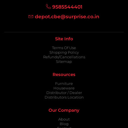
9585544401
depot.cbe@surprise.co.in
Site Info
Terms Of Use
Shipping Policy
Refunds/Cancellations
Sitemap
Resources
Furniture
Houseware
Distributor / Dealer
Distributors Location
Our Company
About
Blog