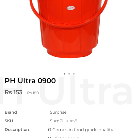
PH Ultra 0900
Rs 153
Rs 180
Brand
Surprise
SKU
SurpPHultra9
Description
Comes in food grade quality
Ø