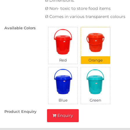
Dimensions:
Ø
Non- toxic to store food items
Ø
Comes in various transparent colours
Ø
Available Colors
Red
Orange
Blue
Green
Product Enquiry
Enquiry