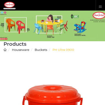
Products
Houseware
Buckets
PH Ultra 0900