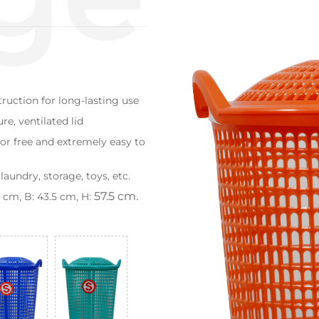
truction for long-lasting use
e, ventilated lid
or free and extremely easy to
laundry, storage, toys, etc.
57.5 cm.
cm, B: 43.5 cm, H: