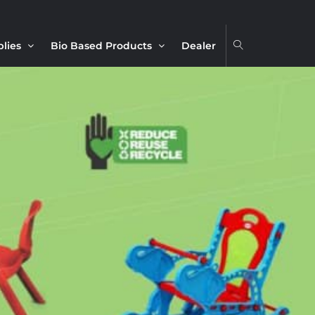
plies
Bio Based Products
Dealer