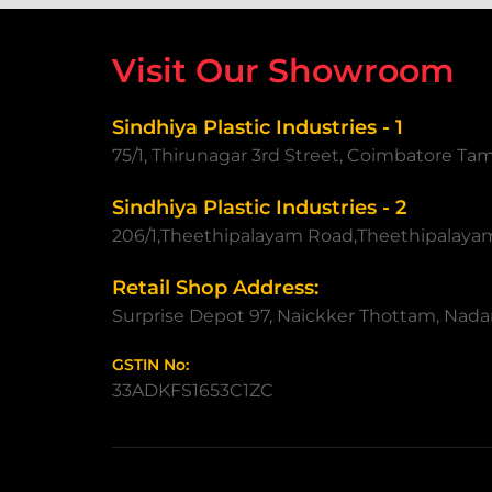
Visit Our Showroom
Sindhiya Plastic Industries - 1
75/1, Thirunagar 3rd Street, Coimbatore Ta
Sindhiya Plastic Industries - 2
206/1,Theethipalayam Road,Theethipalaya
Retail Shop Address:
Surprise Depot 97, Naickker Thottam, Nadar
GSTIN No:
33ADKFS1653C1ZC