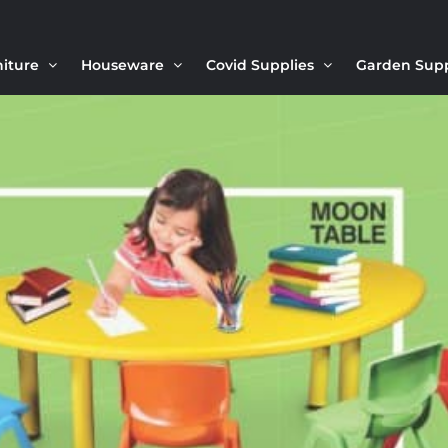
niture
Houseware
Covid Supplies
Garden Sup