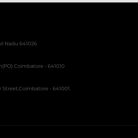
mil Nadu 641026
m(PO) Coimbatore - 641010
 Street,Coimbatore - 641001.