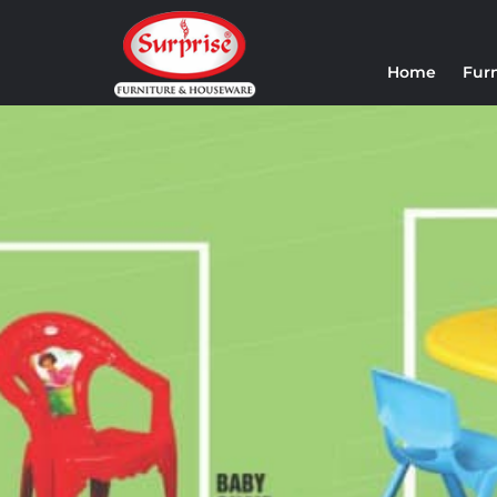
Home
Fur