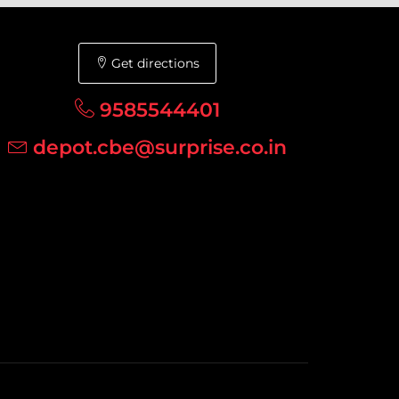
Get directions
9585544401
depot.cbe@surprise.co.in