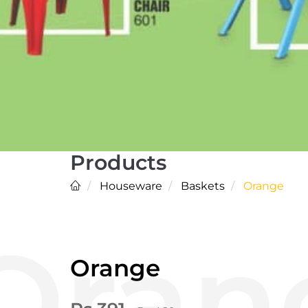
Products
Houseware
Baskets
Orange
Orange