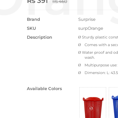
Rs 391
Rs 460
Brand
Surprise
SKU
surpOrange
Description
Sturdy plastic cons
Ø
Comes with a secur
Ø
Water proof and od
Ø
wash.
Multipurpose use: 
Ø
Dimension
: L: 43.5
Ø
Available Colors