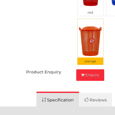
red
orange
Product Enquiry
Enquiry
Specification
Reviews