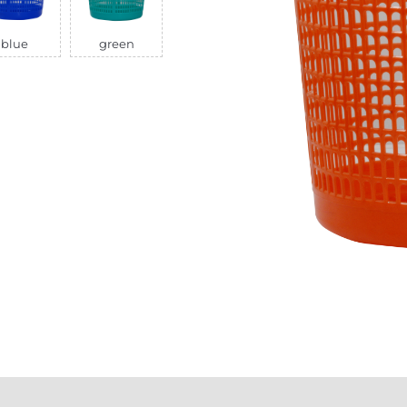
blue
green