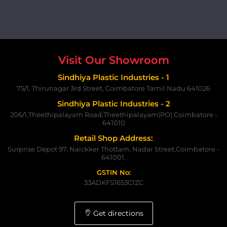
Visit Our Showroom
Sindhiya Plastic Industries - 1
75/1, Thirunagar 3rd Street, Coimbatore Tamil Nadu 641026
Sindhiya Plastic Industries - 2
206/1,Theethipalayam Road,Theethipalayam(PO) Coimbatore -
641010
Retail Shop Address:
Surprise Depot 97, Naickker Thottam, Nadar Street,Coimbatore -
641001.
GSTIN No:
33ADKFS1653C1ZC
Get directions