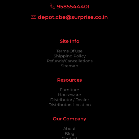
9585544401
depot.cbe@surprise.co.in
Site Info
Terms Of Use
Shipping Policy
Refunds/Cancellations
Sitemap
Resources
Furniture
Houseware
Distributor / Dealer
Distributors Location
Our Company
About
Blog
Contact