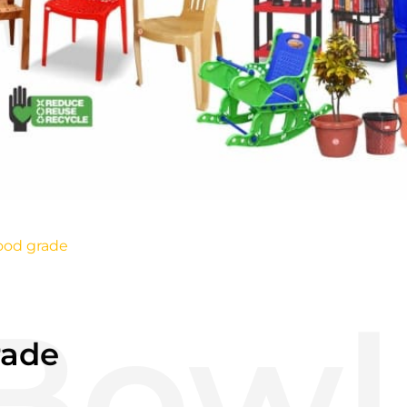
ood grade
rade