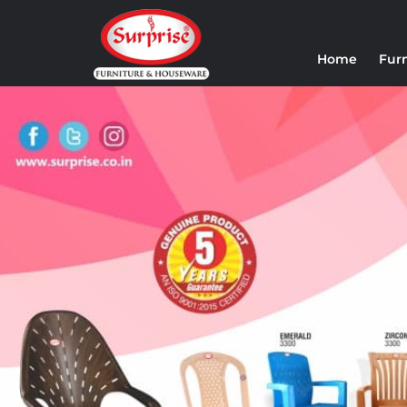
Home
Fur