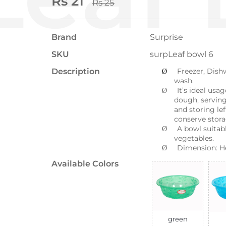
Rs 21
Rs 25
Brand
Surprise
SKU
surpLeaf bowl 6
Description
Freezer, Dishw
Ø
wash.
It’s ideal usa
Ø
dough, serving
and storing lef
conserve stora
A bowl suitabl
Ø
vegetables.
Dimension: H
Ø
Available Colors
green