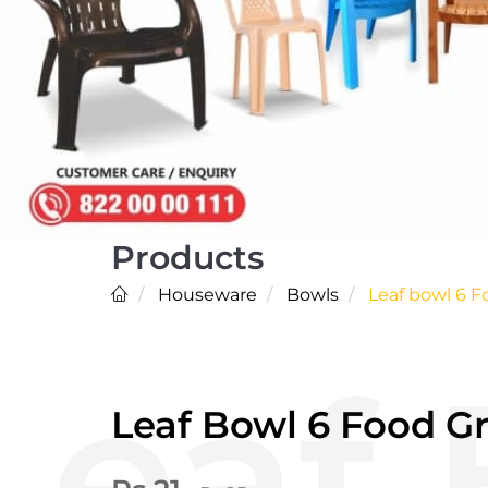
Products
Houseware
Bowls
Leaf bowl 6 F
Leaf Bowl 6 Food G