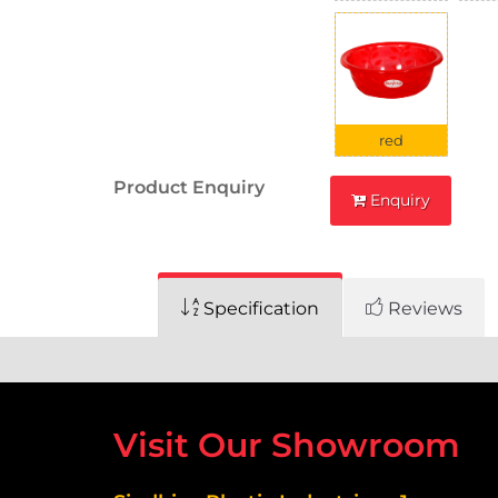
red
Product Enquiry
Enquiry
Specification
Reviews
Visit Our Showroom