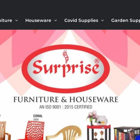
niture
Houseware
Covid Supplies
Garden Sup