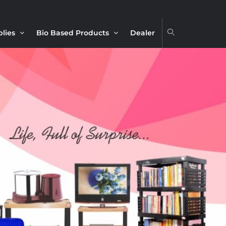
plies
Bio Based Products
Dealer