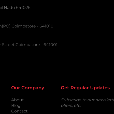
mil Nadu 641026
m(PO) Coimbatore - 641010
 Street,Coimbatore - 641001.
Our Company
Get Regular Updates
About
Subscribe to our newslette
Blog
offers, etc.
r
Contact