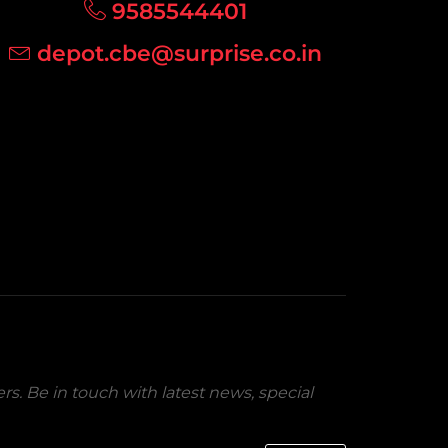
9585544401
depot.cbe@surprise.co.in
rs. Be in touch with latest news, special