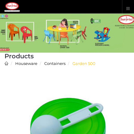
Products
Houseware
Containers
Garden 500