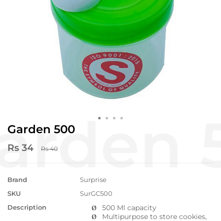
Garden 500
Rs 34
Rs 40
Brand
Surprise
SKU
SurGC500
Description
500 Ml capacity
Ø
Multipurpose to store cookies,
Ø