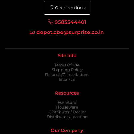
Get directions
9585544401
depot.cbe@surprise.co.in
Site Info
Terms Of Use
Shipping Policy
Refunds/Cancellations
Sitemap
Resources
Furniture
Houseware
Distributor / Dealer
Distributors Location
Our Company