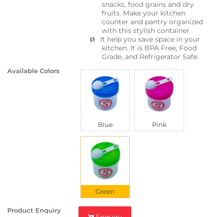
snacks, food grains and dry
fruits. Make your kitchen
counter and pantry organized
with this stylish container
It help you save space in your
Ø
kitchen. It is BPA Free, Food
Grade, and Refrigerator Safe.
Available Colors
Blue
Pink
Green
Product Enquiry
Enquiry