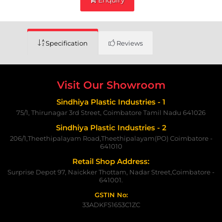
Specification
Reviews
Visit Our Showroom
Sindhiya Plastic Industries - 1
75/1, Thirunagar 3rd Street, Coimbatore Tamil Nadu 641026
Sindhiya Plastic Industries - 2
206/1,Theethipalayam Road,Theethipalayam(PO) Coimbatore -
641010
Retail Shop Address:
Surprise Depot 97, Naickker Thottam, Nadar Street,Coimbatore -
641001.
GSTIN No:
33ADKFS1653C1ZC