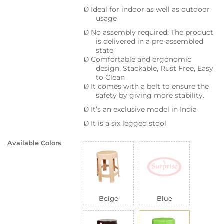
Ideal for indoor as well as outdoor
Ø
usage
No assembly required: The product
Ø
is delivered in a pre-assembled
state
Comfortable and ergonomic
Ø
design. Stackable, Rust Free, Easy
to Clean
It comes with a belt to ensure the
Ø
safety by giving more stability.
It’s an exclusive model in India
Ø
It is a six legged stool
Ø
Available Colors
Beige
Blue