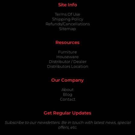
Site Info
Terms Of Use
Shipping Policy
Refunds/Cancellations
Sitemap
Resources
Furniture
Houseware
Distributor / Dealer
Distributors Location
Our Company
About
Blog
Contact
Get Regular Updates
Subscribe to our newsletters. Be in touch with latest news, special
offers, etc.