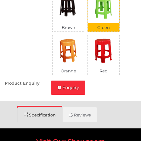
Brown
Green
Orange
Red
Product Enquiry
Enquiry
Specification
Reviews