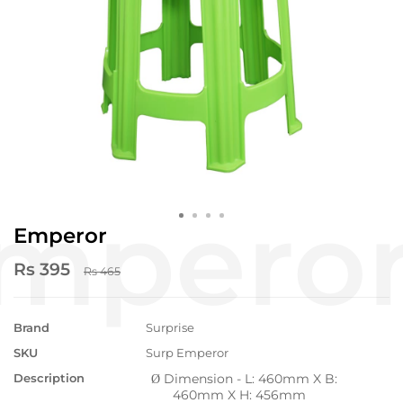
Emperor
Rs 395
Rs 465
Brand
Surprise
SKU
Surp Emperor
Description
Dimension - L: 460mm X B:
Ø
460mm X H: 456mm