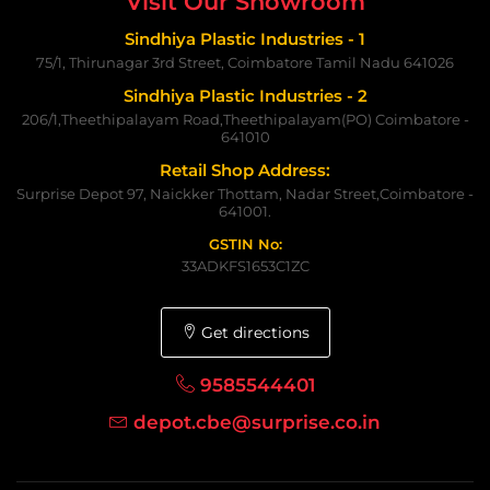
Visit Our Showroom
Sindhiya Plastic Industries - 1
75/1, Thirunagar 3rd Street, Coimbatore Tamil Nadu 641026
Sindhiya Plastic Industries - 2
206/1,Theethipalayam Road,Theethipalayam(PO) Coimbatore -
641010
Retail Shop Address:
Surprise Depot 97, Naickker Thottam, Nadar Street,Coimbatore -
641001.
GSTIN No:
33ADKFS1653C1ZC
Get directions
9585544401
depot.cbe@surprise.co.in