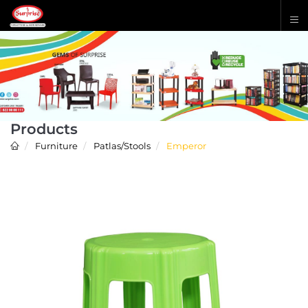
Products
Furniture
Patlas/Stools
Emperor