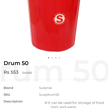
Drum 50
Rs 553
Rs 650
Brand
Surprise
SKU
Surpdrum50
Description
It can be used for storage of food
Ø
item and water.