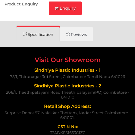
Product Enquiry
Enquiry
Specification
Reviews
Visit Our Showroom
Sindhiya Plastic Industries - 1
75/1, Thirunagar 3rd Street, Coimbatore Tamil Nadu 641026
Sindhiya Plastic Industries - 2
206/1,Theethipalayam Road,Theethipalayam(PO) Coimbatore -
641010
Retail Shop Address:
Surprise Depot 97, Naickker Thottam, Nadar Street,Coimbatore -
641001.
GSTIN No:
33ADKFS1653C1ZC