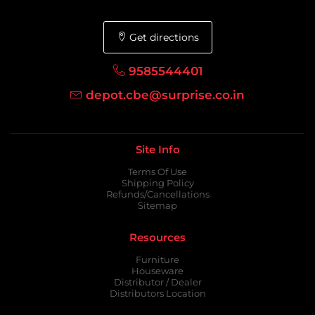
Get directions
9585544401
depot.cbe@surprise.co.in
Site Info
Terms Of Use
Shipping Policy
Refunds/Cancellations
Sitemap
Resources
Furniture
Houseware
Distributor / Dealer
Distributors Location