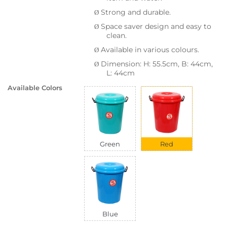
Strong and durable.
Ø
Space saver design and easy to
Ø
clean.
Available in various colours.
Ø
Dimension: H: 55.5cm, B: 44cm,
Ø
L: 44cm
Available Colors
Green
Red
Blue