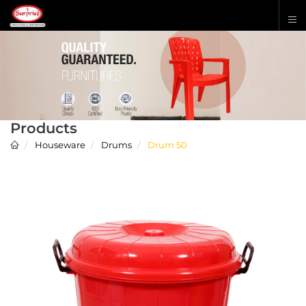
Products
Houseware
Drums
Drum 50