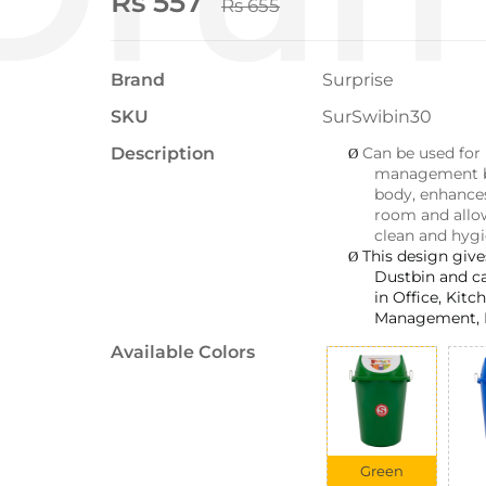
Rs 557
Rs 655
Brand
Surprise
SKU
SurSwibin30
Description
Can be used for
Ø
management bi
body, enhance
room and allo
clean and hygi
This design giv
Ø
Dustbin and c
in Office, Kit
Management, 
Available Colors
Green