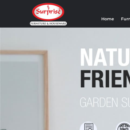
Home
Fur