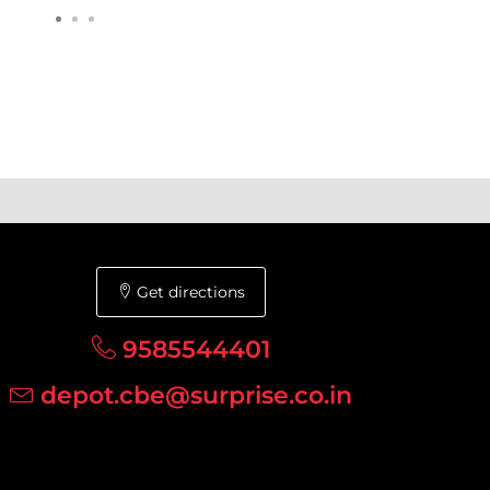
Get directions
9585544401
depot.cbe@surprise.co.in