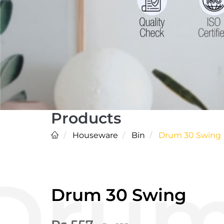
Products
Houseware
Bin
Drum 30 Swing
Drum 30 Swing