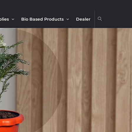
plies
Bio Based Products
Dealer