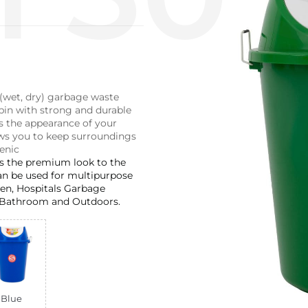
 (wet, dry) garbage waste
n with strong and durable
s the appearance of your
ws you to keep surroundings
enic
es the premium look to the
an be used for multipurpose
chen, Hospitals Garbage
Bathroom and Outdoors.
Blue