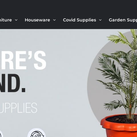
niture
Houseware
Covid Supplies
Garden Sup