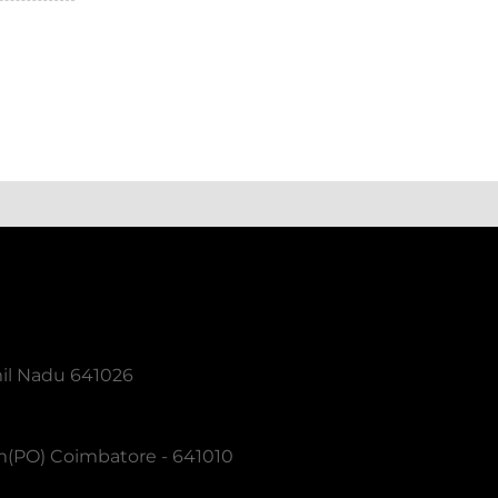
mil Nadu 641026
m(PO) Coimbatore - 641010