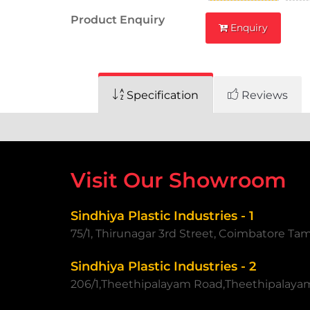
Product Enquiry
Enquiry
Specification
Reviews
Visit Our Showroom
Sindhiya Plastic Industries - 1
75/1, Thirunagar 3rd Street, Coimbatore Ta
Sindhiya Plastic Industries - 2
206/1,Theethipalayam Road,Theethipalaya