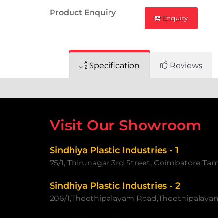
Product Enquiry
Enquiry
Specification
Reviews
Visit Our Showroom
Sindhiya Plastic Industries - 1
75/1, Thirunagar 3rd Street, Coimbatore Ta
Sindhiya Plastic Industries - 2
206/1,Theethipalayam Road,Theethipalaya