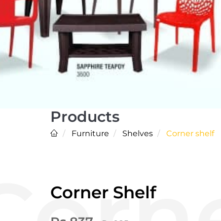
Products
Furniture
Shelves
Corner shelf
Corner Shelf