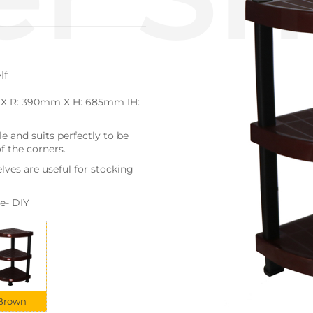
lf
 X R: 390mm X H: 685mm IH:
e and suits perfectly to be
f the corners.
lves are useful for stocking
e- DIY
Brown