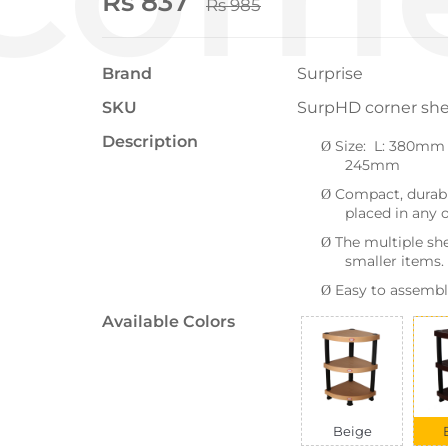
Rs 837
Rs 985
Brand
Surprise
SKU
SurpHD corner she
Description
Size: L: 380mm
Ø
245mm
Compact, durabl
Ø
placed in any o
The multiple she
Ø
smaller items.
Easy to assembl
Ø
Available Colors
Beige