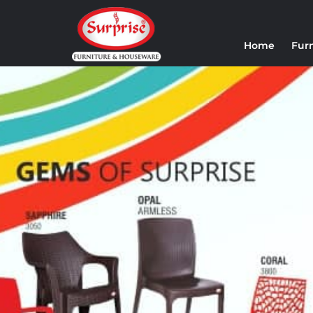
Home
Fur