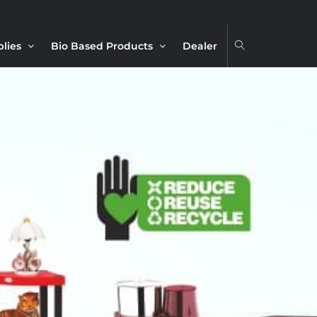
plies
Bio Based Products
Dealer