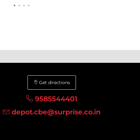
Get directions
9585544401
depot.cbe@surprise.co.in