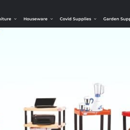
niture
Houseware
Covid Supplies
Garden Sup