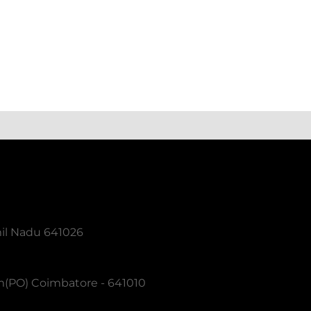
mil Nadu 641026
m(PO) Coimbatore - 641010