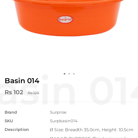
Basin 014
Rs 102
Rs 120
Brand
Surprise
SKU
Surpbasin014
Description
Size: Breadth 35.0cm, Height: 10.5cm
Ø