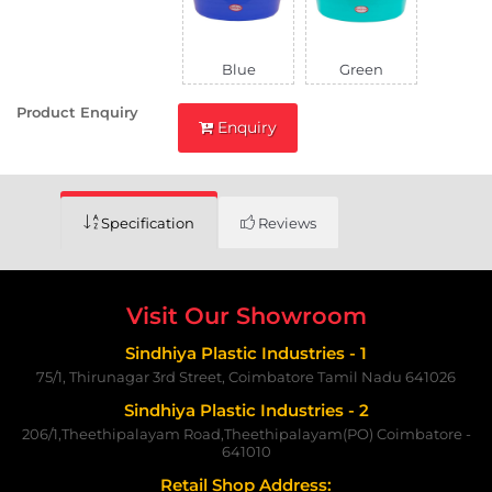
Blue
Green
Product Enquiry
Enquiry
Specification
Reviews
Visit Our Showroom
Sindhiya Plastic Industries - 1
75/1, Thirunagar 3rd Street, Coimbatore Tamil Nadu 641026
Sindhiya Plastic Industries - 2
206/1,Theethipalayam Road,Theethipalayam(PO) Coimbatore -
641010
Retail Shop Address: