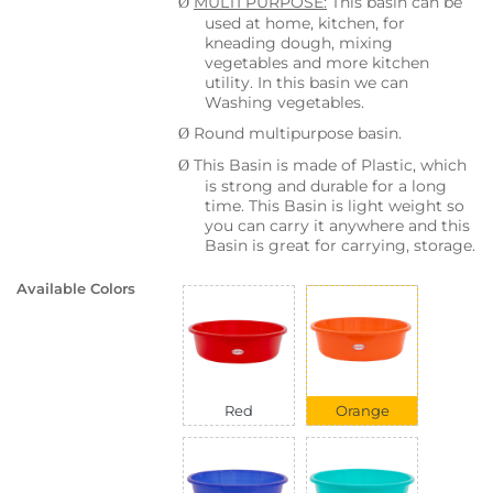
MULTI PURPOSE:
This basin can be
Ø
used at home, kitchen, for
kneading dough, mixing
vegetables and more kitchen
utility. In this basin we can
Washing vegetables.
Round multipurpose basin.
Ø
This Basin is made of Plastic, which
Ø
is strong and durable for a long
time. This Basin is light weight so
you can carry it anywhere and this
Basin is great for carrying, storage.
Available Colors
Red
Orange