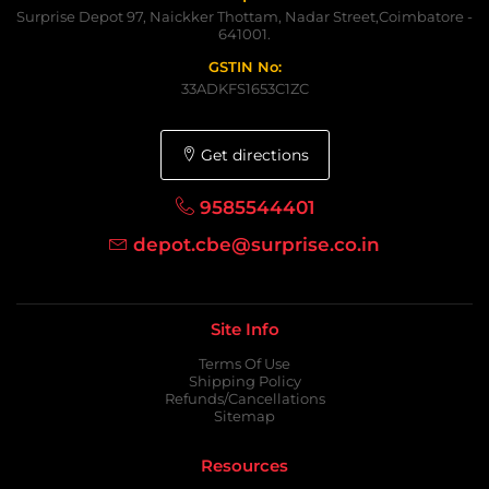
Surprise Depot 97, Naickker Thottam, Nadar Street,Coimbatore -
641001.
GSTIN No:
33ADKFS1653C1ZC
Get directions
9585544401
depot.cbe@surprise.co.in
Site Info
Terms Of Use
Shipping Policy
Refunds/Cancellations
Sitemap
Resources