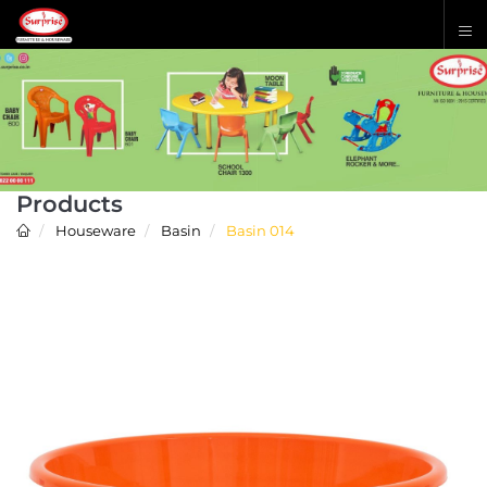
Products
Houseware
Basin
Basin 014