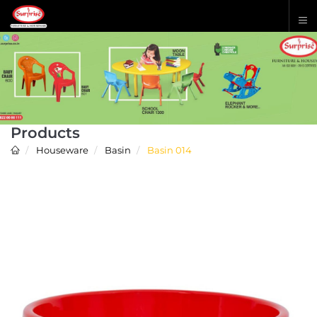
Products
Houseware
Basin
Basin 014