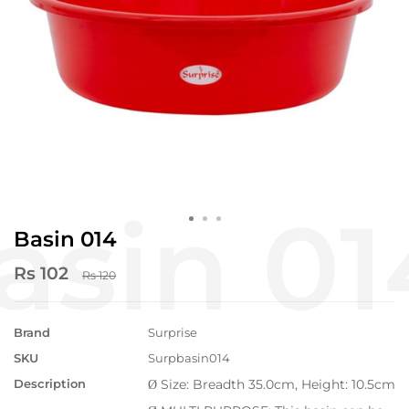
Basin 014
Rs 102
Rs 120
Brand
Surprise
SKU
Surpbasin014
Description
Size: Breadth 35.0cm, Height: 10.5cm
Ø