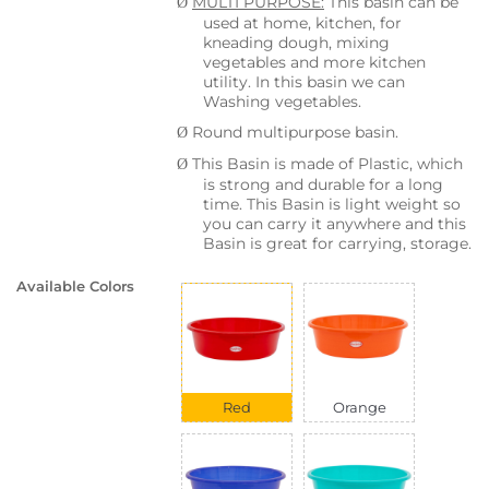
MULTI PURPOSE:
This basin can be
Ø
used at home, kitchen, for
kneading dough, mixing
vegetables and more kitchen
utility. In this basin we can
Washing vegetables.
Round multipurpose basin.
Ø
This Basin is made of Plastic, which
Ø
is strong and durable for a long
time. This Basin is light weight so
you can carry it anywhere and this
Basin is great for carrying, storage.
Available Colors
Red
Orange