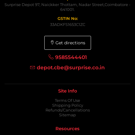
Surprise Depot 97, Naickker Thottam, Nadar Street,Coimbatore -
641001.
GSTIN No:
33ADKFS1653C1ZC
Get directions
9585544401
depot.cbe@surprise.co.in
Site Info
Terms Of Use
Shipping Policy
Refunds/Cancellations
Sitemap
Resources