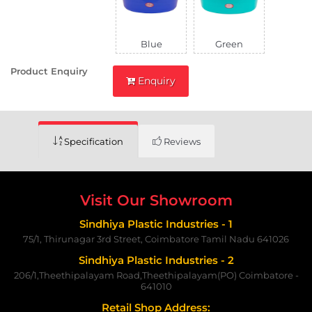
Blue
Green
Product Enquiry
Enquiry
Specification
Reviews
Visit Our Showroom
Sindhiya Plastic Industries - 1
75/1, Thirunagar 3rd Street, Coimbatore Tamil Nadu 641026
Sindhiya Plastic Industries - 2
206/1,Theethipalayam Road,Theethipalayam(PO) Coimbatore -
641010
Retail Shop Address: