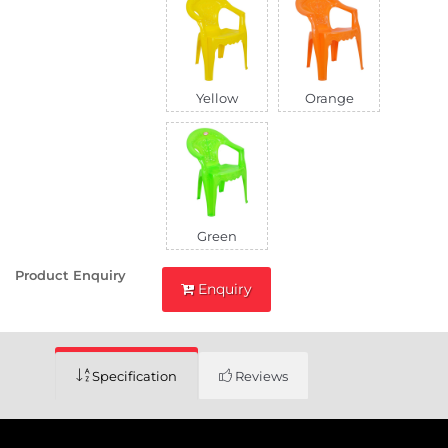
Yellow
Orange
Green
Product Enquiry
Enquiry
Specification
Reviews