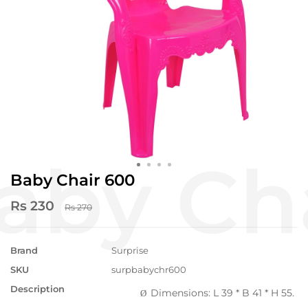
Baby Chair 600
Rs 230
Rs 270
Brand
Surprise
SKU
surpbabychr600
Description
Dimensions: L 39 * B 41 * H 55.
Ø