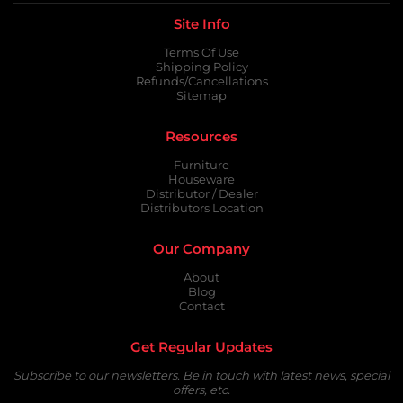
Site Info
Terms Of Use
Shipping Policy
Refunds/Cancellations
Sitemap
Resources
Furniture
Houseware
Distributor / Dealer
Distributors Location
Our Company
About
Blog
Contact
Get Regular Updates
Subscribe to our newsletters. Be in touch with latest news, special
offers, etc.