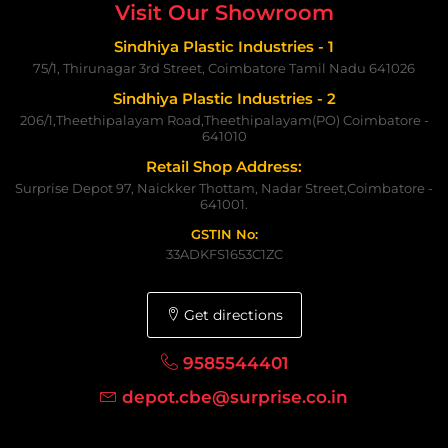
Visit Our Showroom
Sindhiya Plastic Industries - 1
75/1, Thirunagar 3rd Street, Coimbatore Tamil Nadu 641026
Sindhiya Plastic Industries - 2
206/1,Theethipalayam Road,Theethipalayam(PO) Coimbatore -
641010
Retail Shop Address:
Surprise Depot 97, Naickker Thottam, Nadar Street,Coimbatore -
641001.
GSTIN No:
33ADKFS1653C1ZC
Get directions
9585544401
depot.cbe@surprise.co.in