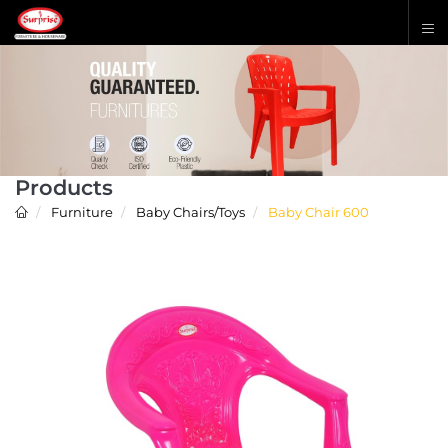
Products
Furniture
Baby Chairs/Toys
Baby Chair 600