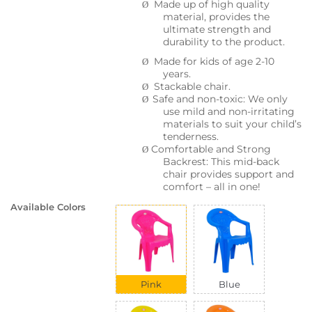
Made up of high quality
Ø
material, provides the
ultimate strength and
durability to the product.
Made for kids of age 2-10
Ø
years.
Stackable chair.
Ø
Safe and non-toxic: We only
Ø
use mild and non-irritating
materials to suit your child’s
tenderness.
Comfortable and Strong
Ø
Backrest: This mid-back
chair provides support and
comfort – all in one!
Available Colors
Pink
Blue