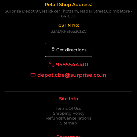
Retail Shop Address:
Surprise Depot 97, Naickker Thottam, Nadar Street,Coimbatore -
641001.
GSTIN No:
33ADKFS1653C1ZC
Get directions
9585544401
depot.cbe@surprise.co.in
Site Info
Terms Of Use
Shipping Policy
Refunds/Cancellations
Sitemap
Resources