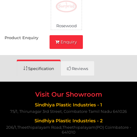
Rosewood
Product Enquiry
Enquiry
Specification
Reviews
Visit Our Showroom
Sindhiya Plastic Industries - 1
75/1, Thirunagar 3rd Street, Coimbatore Tamil Nadu 641026
Sindhiya Plastic Industries - 2
206/1,Theethipalayam Road,Theethipalayam(PO) Coimbatore -
641010