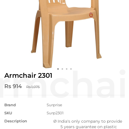
Armchair 2301
Rs 914
Rs 1,075
Brand
Surprise
SKU
Surp2301
Description
India's only company to provide
Ø
5 years guarantee on plastic