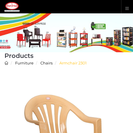
Products
Furniture
Chairs
Armchair 2301