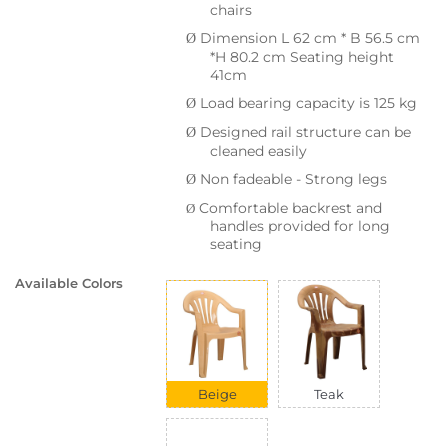
chairs
Dimension L 62 cm * B 56.5 cm
Ø
*H 80.2 cm Seating height
41cm
Load bearing capacity is 125 kg
Ø
Designed rail structure can be
Ø
cleaned easily
Non fadeable - Strong legs
Ø
Comfortable backrest and
Ø
handles provided for long
seating
Available Colors
Beige
Teak