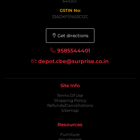
641001.
GSTIN No:
33ADKFS1653C1ZC
Get directions
9585544401
depot.cbe@surprise.co.in
Site Info
Terms Of Use
Shipping Policy
Refunds/Cancellations
Sitemap
Resources
Furniture
Houseware