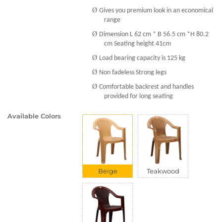
Ø
Gives you premium look in an economical
range
Ø
Dimension L 62 cm * B 56.5 cm *H 80.2
cm Seating height 41cm
Ø
Load bearing capacity is 125 kg
Ø
Non fadeless Strong legs
Ø
Comfortable backrest and handles
provided for long seating
Available Colors
Beige
Teakwood