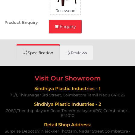
Rosewood
Product Enquiry
Enquiry
Specification
Reviews
Visit Our Showroom
Sindhiya Plastic Industries - 1
75/1, Thirunagar 3rd Street, Coimbatore Tamil Nadu 641026
Sindhiya Plastic Industries - 2
206/1,Theethipalayam Road,Theethipalayam(PO) Coimbatore -
641010
Retail Shop Address:
Surprise Depot 97, Naickker Thottam, Nadar Street,Coimbatore -