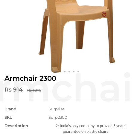
Armchair 2300
Rs 914
Rs 1,075
Brand
Surprise
SKU
Surp2300
Description
Ø
India's only company to provide 5 years
guarantee on plastic chairs