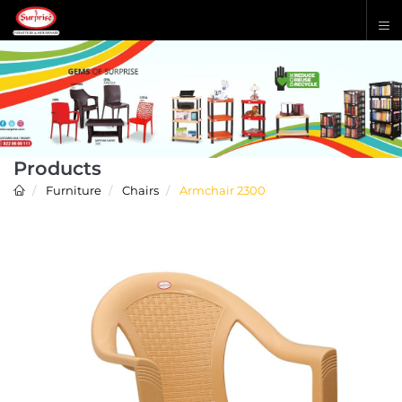
Products
Furniture
Chairs
Armchair 2300