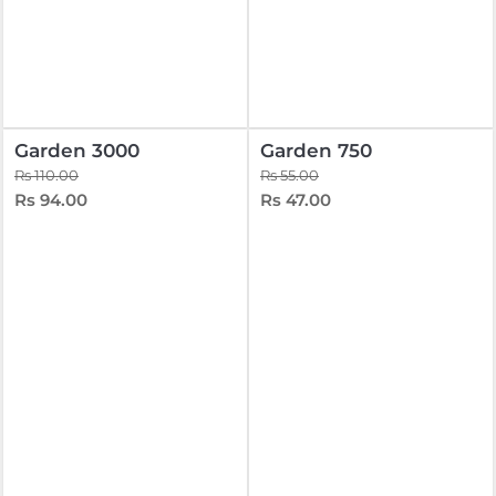
Garden 3000
Garden 750
Rs 110.00
Rs 55.00
Rs 94.00
Rs 47.00