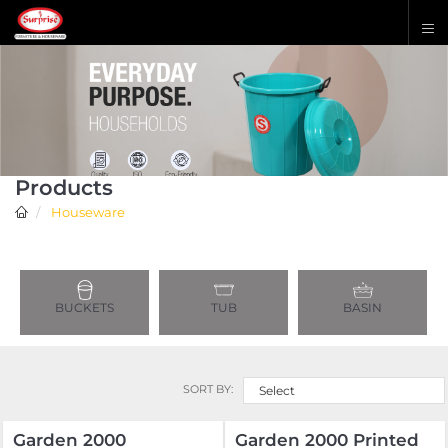
Products
Houseware
BUCKETS
TUB
BASIN
SORT BY:
Select
Garden 2000
Garden 2000 Printed