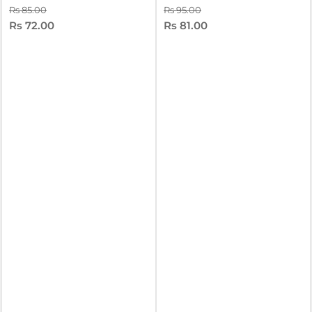
Rs 85.00
Rs 95.00
Rs 72.00
Rs 81.00