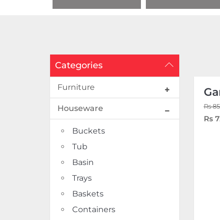
Categories
Furniture
Ga
Rs 85
Houseware
Rs 7
Buckets
Tub
Basin
Trays
Baskets
Containers