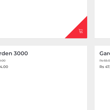
rden 3000
Gar
0.00
Rs 55.
4.00
Rs 47