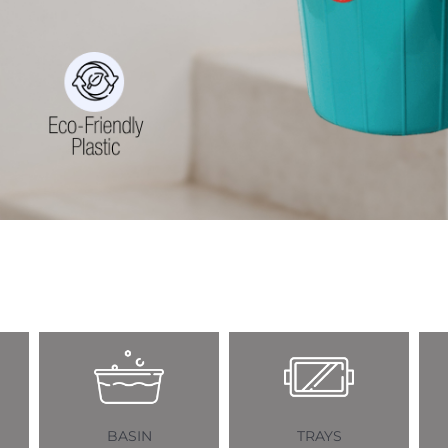
BASIN
TRAYS
BASK