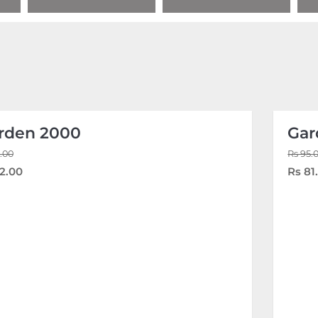
rden 2000
Gar
.00
Rs 95.
2.00
Rs 81