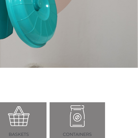
ETS
CONTAINERS
MUGS