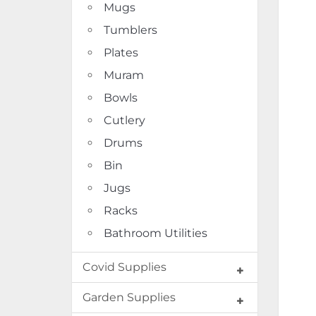
Mugs
Tumblers
Plates
Muram
Bowls
Cutlery
Drums
Bin
Jugs
Racks
Bathroom Utilities
Covid Supplies
Garden Supplies