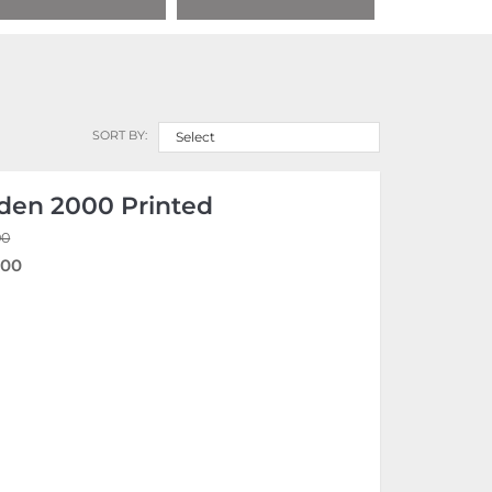
SORT BY:
Select
den 2000 Printed
00
.00