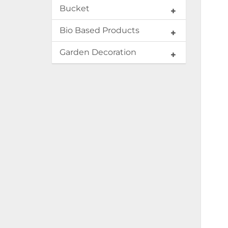
Bucket
Bio Based Products
Garden Decoration