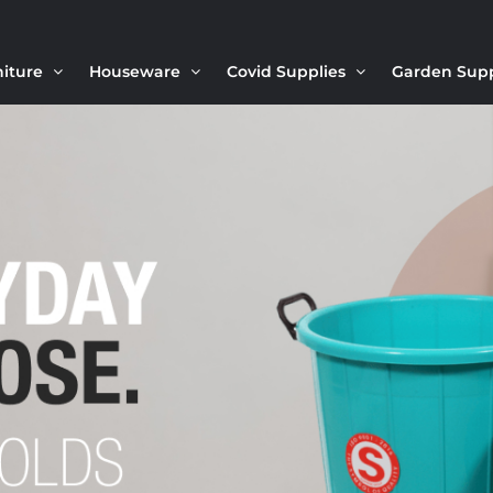
niture
Houseware
Covid Supplies
Garden Sup