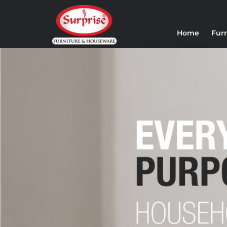
Home
Fur