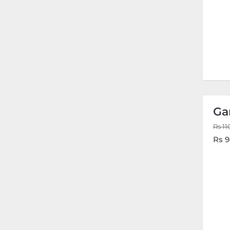
Ga
Rs 11
Rs 9