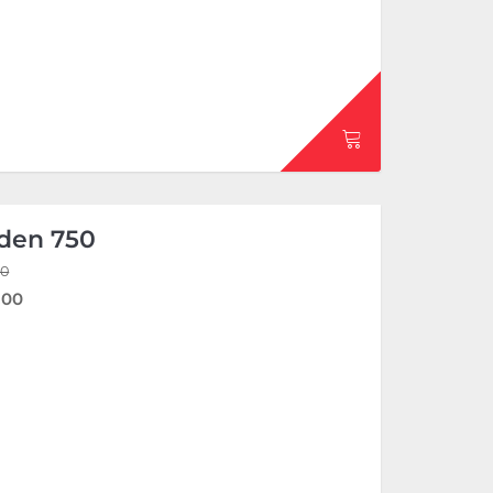
den 750
00
.00