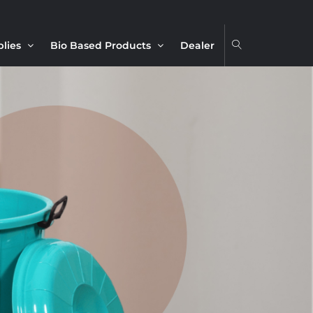
plies
Bio Based Products
Dealer