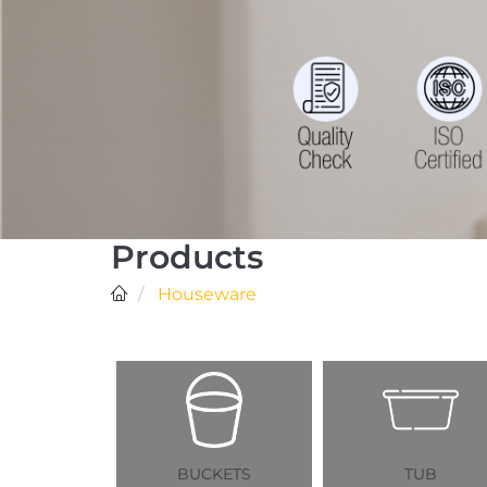
Products
Houseware
BUCKETS
TUB