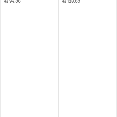
Rs 94.00
Rs 128.00