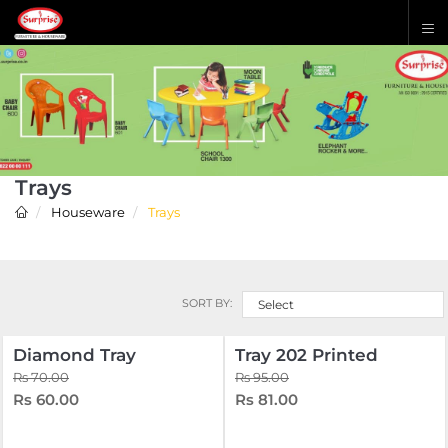
Trays
Houseware
Trays
SORT BY:
Select
Diamond Tray
Tray 202 Printed
Rs 70.00
Rs 95.00
Rs 60.00
Rs 81.00