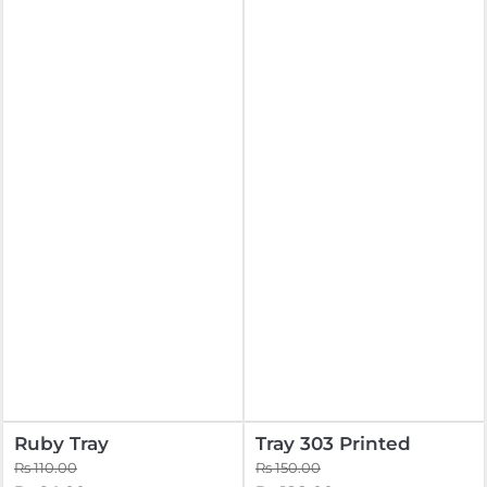
Ruby Tray
Tray 303 Printed
Rs 110.00
Rs 150.00