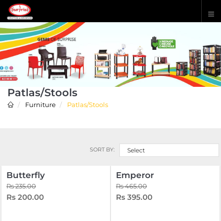
Patlas/Stools
Furniture
Patlas/Stools
SORT BY:
Select
Butterfly
Emperor
Rs 235.00
Rs 465.00
Rs 200.00
Rs 395.00