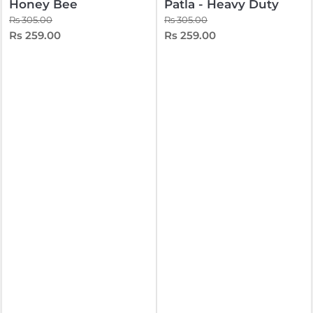
Honey Bee
Patla - Heavy Duty
Rs 305.00
Rs 305.00
Rs 259.00
Rs 259.00