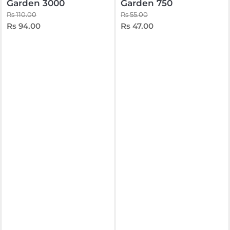
Garden 3000
Garden 750
Rs 110.00
Rs 55.00
Rs 94.00
Rs 47.00