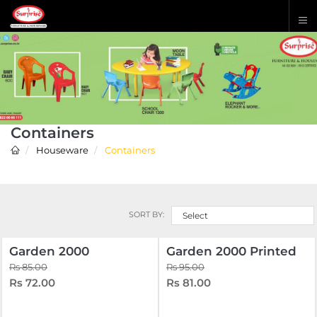
Containers
Houseware
Containers
SORT BY:
Select
Garden 2000
Garden 2000 Printed
Rs 85.00
Rs 95.00
Rs 72.00
Rs 81.00