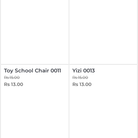
Toy School Chair 0011
Yizi 0013
Rs 15.00
Rs 15.00
Rs 13.00
Rs 13.00