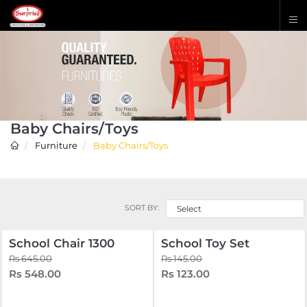
Baby Chairs/Toys
Furniture
Baby Chairs/Toys
SORT BY:
Select
School Chair 1300
School Toy Set
Rs 645.00
Rs 145.00
Rs 548.00
Rs 123.00