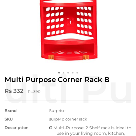
Multi Purpose Corner Rack B
Rs 332
Rs 390
Brand
Surprise
SKU
surpMp corner rack
Description
Multi-Purpose: 2 Shelf rack is ideal to
Ø
use in your living room, kitchen,