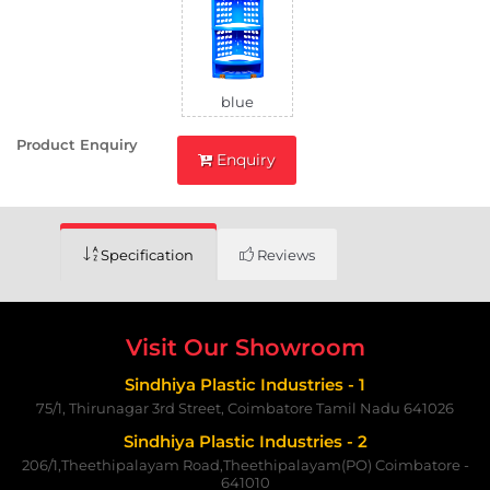
blue
Product Enquiry
Enquiry
Specification
Reviews
Visit Our Showroom
Sindhiya Plastic Industries - 1
75/1, Thirunagar 3rd Street, Coimbatore Tamil Nadu 641026
Sindhiya Plastic Industries - 2
206/1,Theethipalayam Road,Theethipalayam(PO) Coimbatore -
641010