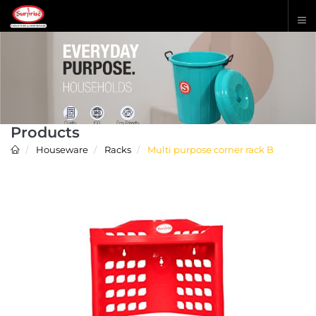
Products
Houseware
Racks
Multi purpose corner rack B