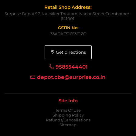
Retail Shop Address:
Surprise Depot 97, Naickker Thottam, Nadar Street,Coimbatore -
641001.
GSTIN No:
33ADKFS1653C1ZC
Get directions
9585544401
depot.cbe@surprise.co.in
Site Info
Terms Of Use
Shipping Policy
Refunds/Cancellations
Sitemap