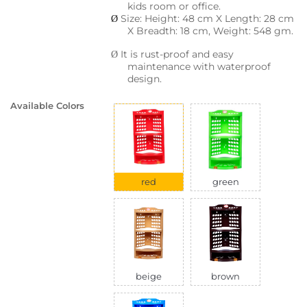
kids room or office.
Size: Height: 48 cm X Length: 28 cm
Ø
X Breadth: 18 cm, Weight: 548 gm.
It is rust-proof and easy
Ø
maintenance with waterproof
design.
Available Colors
red
green
beige
brown