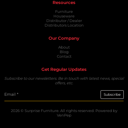
Resources
Furniture
Houseware
Distributor / Dealer
Distributors Location
Our Company
About
Blog
Contact
Get Regular Updates
Subscribe to our newsletters. Be in touch with latest news, special
offers, etc.
2026 ©
Surprise Furniture.
All rights reserved. Powered by
VenPep