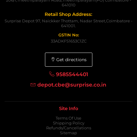
641010
Retail Shop Address:
Surprise Depot 97, Naickker Thottam, Nadar Street,Coimbatore -
641001.
GSTIN No:
33ADKFS1653C1ZC
Get directions
9585544401
depot.cbe@surprise.co.in
Site Info
Terms Of Use
Shipping Policy
Refunds/Cancellations
Sitemap