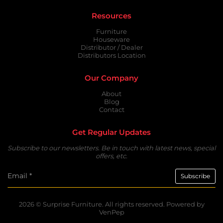
Resources
Furniture
Houseware
Distributor / Dealer
Distributors Location
Our Company
About
Blog
Contact
Get Regular Updates
Subscribe to our newsletters. Be in touch with latest news, special
offers, etc.
2026 ©
Surprise Furniture.
All rights reserved. Powered by
VenPep