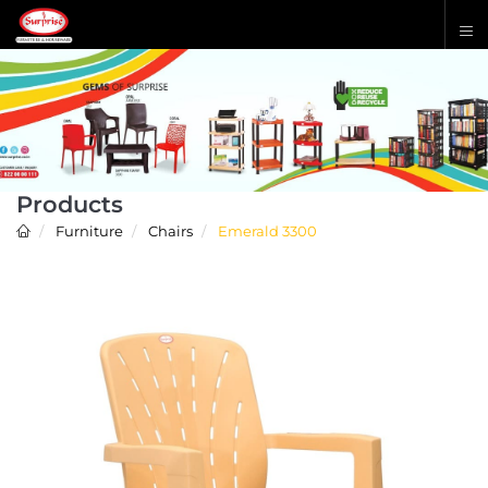
Products
Furniture
Chairs
Emerald 3300