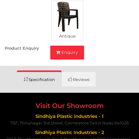
Antique
Product Enquiry
Enquiry
Specification
Reviews
Visit Our Showroom
Sindhiya Plastic Industries - 1
75/1, Thirunagar 3rd Street, Coimbatore Tamil Nadu 641026
Sindhiya Plastic Industries - 2
206/1,Theethipalayam Road,Theethipalayam(PO) Coimbatore -