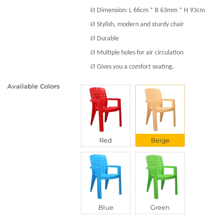
Ø
Dimension: L 66cm * B 63mm * H 93cm
Ø
Stylish, modern and sturdy chair
Ø
Durable
Ø
Multiple holes for air circulation
Ø
Gives you a comfort seating.
Available Colors
Red
Beige
Blue
Green