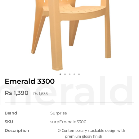
Emerald 3300
Rs 1,390
Rs 1,635
Brand
Surprise
SKU
surpEmerald3300
Description
Ø
Contemporary stackable design with
premium glossy finish