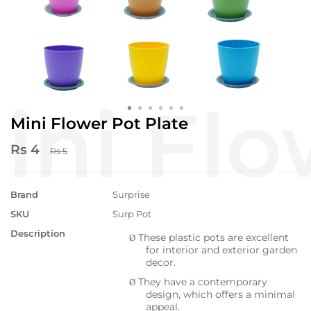
Mini Flower Pot Plate
Rs 4
Rs 5
Brand
Surprise
SKU
Surp Pot
Description
These plastic pots are excellent
Ø
for interior and exterior garden
decor.
They have a contemporary
Ø
design, which offers a minimal
appeal.