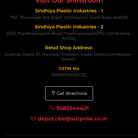
Visit Our Showroom
Sindhiya Plastic Industries - 1
75/1, Thirunagar 3rd Street, Coimbatore Tamil Nadu 641026
Sindhiya Plastic Industries - 2
206/1,Theethipalayam Road,Theethipalayam(PO) Coimbatore -
641010
Retail Shop Address:
Surprise Depot 97, Naickker Thottam, Nadar Street,Coimbatore -
641001.
GSTIN No:
33ADKFS1653C1ZC
Get directions
9585544401
depot.cbe@surprise.co.in