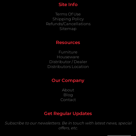
Site Info
Terms Of Use
Shipping Policy
Refunds/Cancellations
Sitemap
Resources
Furniture
Houseware
Distributor / Dealer
Distributors Location
Our Company
About
Blog
Contact
Get Regular Updates
Subscribe to our newsletters. Be in touch with latest news, special
offers, etc.