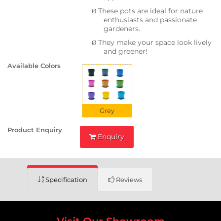
These pots are ideal for nature
Ø
enthusiasts and passionate
gardeners.
They make your space look lively
Ø
and greener!
Available Colors
Grey
Product Enquiry
Enquiry
Specification
Reviews