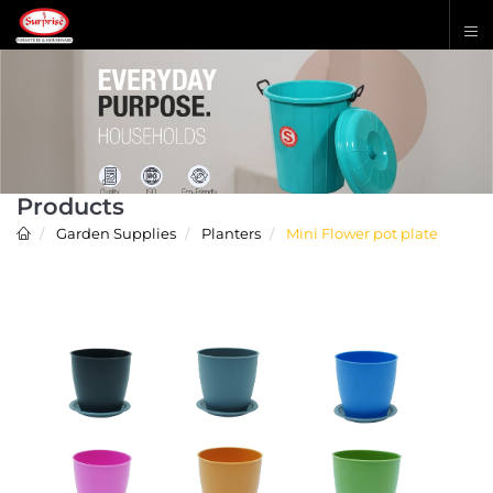
Products
Garden Supplies
Planters
Mini Flower pot plate