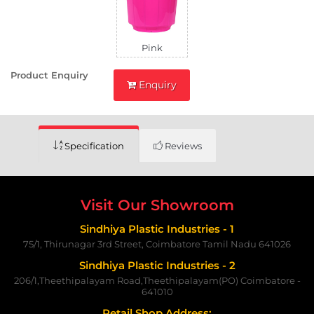
Pink
Product Enquiry
Enquiry
Specification
Reviews
Visit Our Showroom
Sindhiya Plastic Industries - 1
75/1, Thirunagar 3rd Street, Coimbatore Tamil Nadu 641026
Sindhiya Plastic Industries - 2
206/1,Theethipalayam Road,Theethipalayam(PO) Coimbatore -
641010
Retail Shop Address: