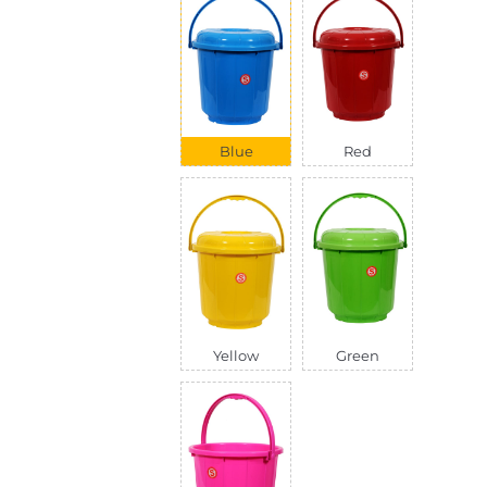
Blue
Red
Yellow
Green