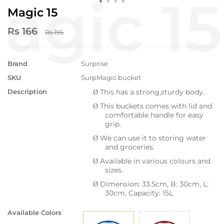
Magic 15
Rs 166
Rs 195
Brand
Surprise
SKU
SurpMagic bucket
Description
This has a strong,sturdy body.
Ø
This buckets comes with lid and
Ø
comfortable handle for easy
grip.
We can use it to storing water
Ø
and groceries.
Available in various colours and
Ø
sizes.
Dimension: 33.5cm, B: 30cm, L:
Ø
30cm, Capacity: 15L
Available Colors