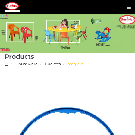
Products
Houseware
Buckets
Magic 15