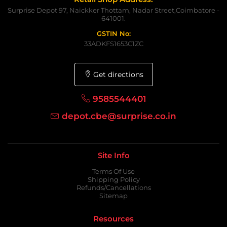
Surprise Depot 97, Naickker Thottam, Nadar Street,Coimbatore -
641001.
GSTIN No:
33ADKFS1653C1ZC
Get directions
9585544401
depot.cbe@surprise.co.in
Site Info
Terms Of Use
Shipping Policy
Refunds/Cancellations
Sitemap
Resources