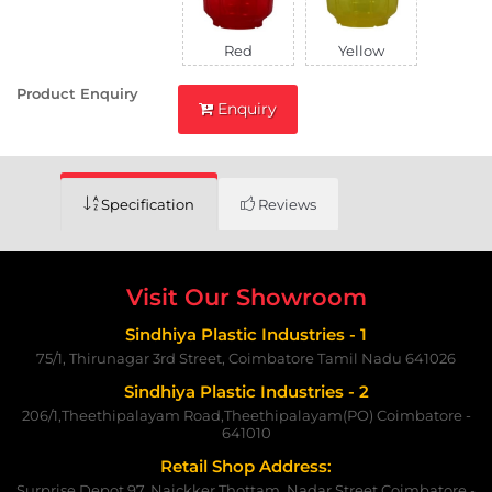
Red
Yellow
Product Enquiry
Enquiry
Specification
Reviews
Visit Our Showroom
Sindhiya Plastic Industries - 1
75/1, Thirunagar 3rd Street, Coimbatore Tamil Nadu 641026
Sindhiya Plastic Industries - 2
206/1,Theethipalayam Road,Theethipalayam(PO) Coimbatore -
641010
Retail Shop Address:
Surprise Depot 97, Naickker Thottam, Nadar Street,Coimbatore -