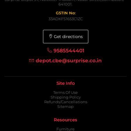
641001.
GSTIN No:
33ADKFS1653C1ZC
Get directions
9585544401
depot.cbe@surprise.co.in
Site Info
Terms Of Use
Shipping Policy
Refunds/Cancellations
Sitemap
Resources
Furniture