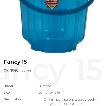
Fancy 15
Rs 196
Rs 230
Brand
Surprise
SKU
SurFancy 15 fg
Description
This has a strong,sturdy body,
Ø
which is unbreakable.