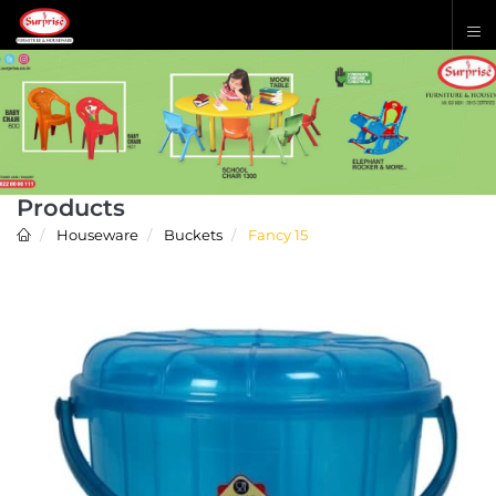
Products
Houseware
Buckets
Fancy 15