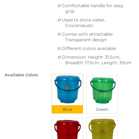
Comfortable handle for easy
Ø
grip.
Used to store water,
Ø
Groceries,etc
Comes with attractable
Ø
Transparent design
Different colors available
Ø
Dimension: Height: 31.5cm,
Ø
Breadth: 17.5cm, Length: 30cm
Available Colors
Blue
Green