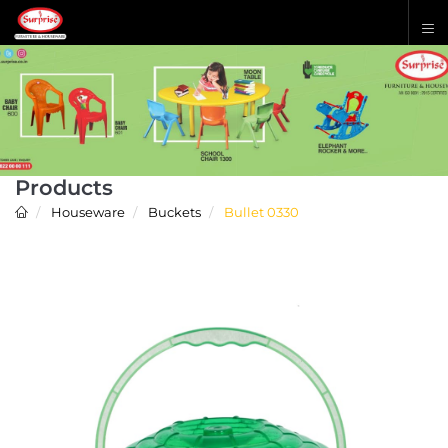
Products
Houseware
Buckets
Bullet 0330