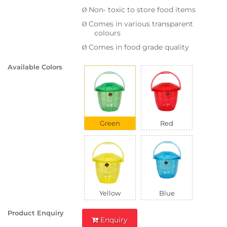
Non- toxic to store food items
Ø
Comes in various transparent
Ø
colours
Comes in food grade quality
Ø
Available Colors
Green
Red
Yellow
Blue
Product Enquiry
Enquiry