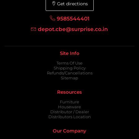
Get directions
9585544401
depot.cbe@surprise.co.in
Site Info
Terms Of Use
Shipping Policy
Refunds/Cancellations
Sitemap
Resources
Furniture
Houseware
Distributor / Dealer
Distributors Location
Our Company