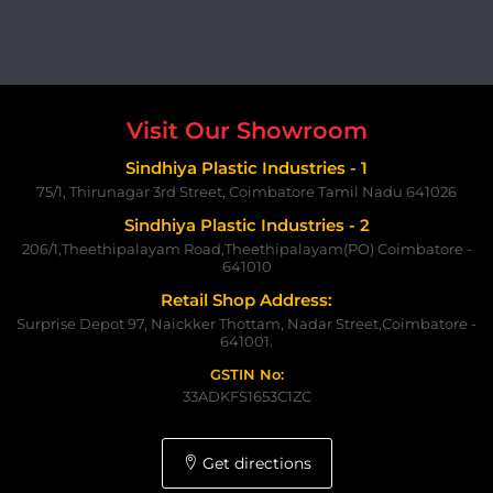
Visit Our Showroom
Sindhiya Plastic Industries - 1
75/1, Thirunagar 3rd Street, Coimbatore Tamil Nadu 641026
Sindhiya Plastic Industries - 2
206/1,Theethipalayam Road,Theethipalayam(PO) Coimbatore -
641010
Retail Shop Address:
Surprise Depot 97, Naickker Thottam, Nadar Street,Coimbatore -
641001.
GSTIN No:
33ADKFS1653C1ZC
Get directions