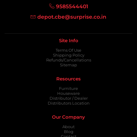
9585544401
depot.cbe@surprise.co.in
Site Info
Terms Of Use
Shipping Policy
Refunds/Cancellations
Sitemap
Resources
Furniture
Houseware
Distributor / Dealer
Distributors Location
Our Company
About
Blog
Contact