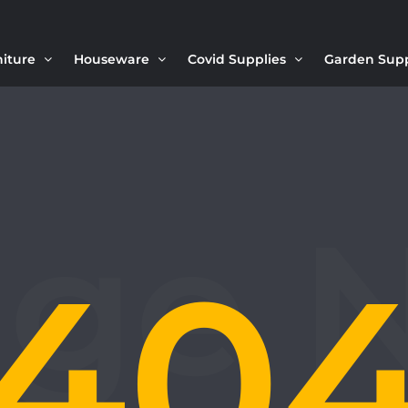
niture
Houseware
Covid Supplies
Garden Sup
40