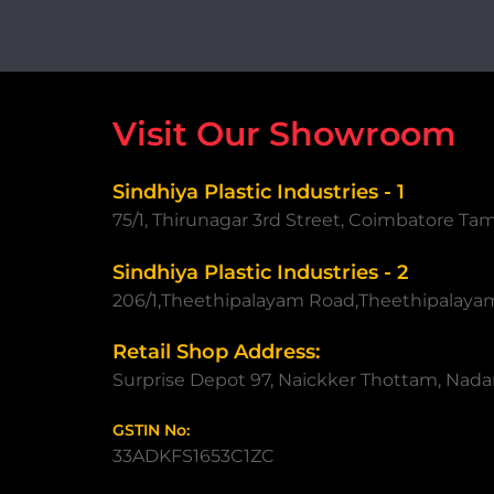
Visit Our Showroom
Sindhiya Plastic Industries - 1
75/1, Thirunagar 3rd Street, Coimbatore Ta
Sindhiya Plastic Industries - 2
206/1,Theethipalayam Road,Theethipalaya
Retail Shop Address:
Surprise Depot 97, Naickker Thottam, Nadar
GSTIN No:
33ADKFS1653C1ZC