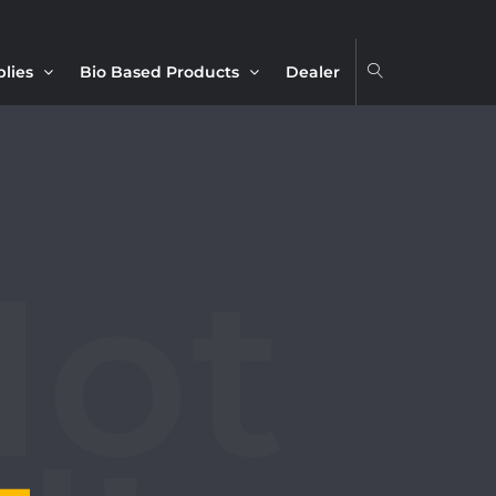
plies
Bio Based Products
Dealer
4