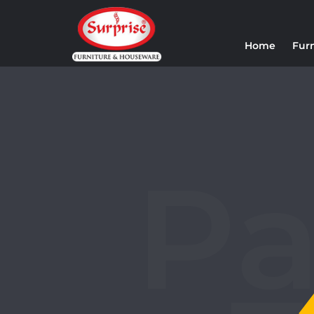
Home
Fur