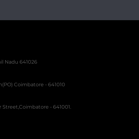
mil Nadu 641026
m(PO) Coimbatore - 641010
 Street,Coimbatore - 641001.