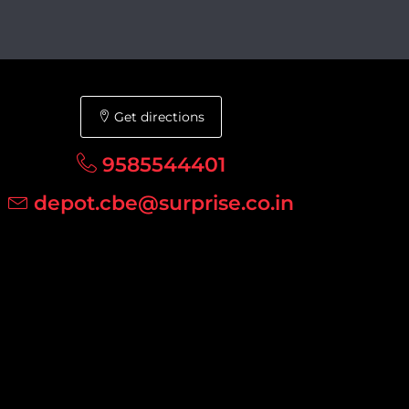
Get directions
9585544401
depot.cbe@surprise.co.in