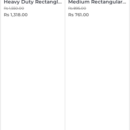
Heavy Duty Rectangle Teapoy
Medium Rectangular Teapoy
Rs 1,550.00
Rs 895.00
Rs 1,318.00
Rs 761.00