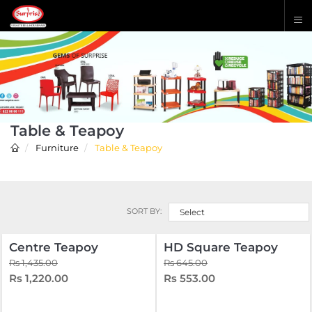
Table & Teapoy
Furniture
Table & Teapoy
SORT BY:
Select
Centre Teapoy
HD Square Teapoy
Rs 1,435.00
Rs 645.00
Rs 1,220.00
Rs 553.00