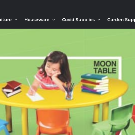
niture
Houseware
Covid Supplies
Garden Sup