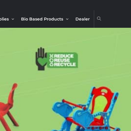
plies
Bio Based Products
Dealer