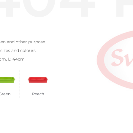
chen and other purpose.
 sizes and colours.
33cm, L: 44cm
Green
Peach