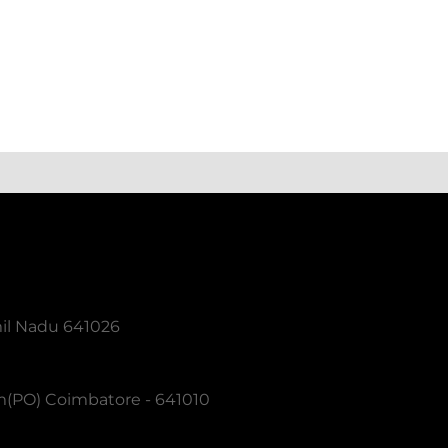
mil Nadu 641026
m(PO) Coimbatore - 641010