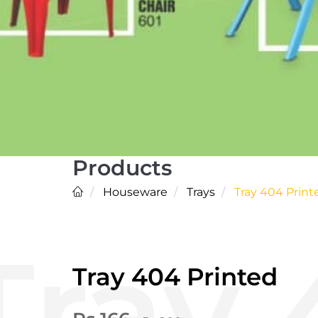
Products
Houseware
Trays
Tray 404 Print
Tray 404 Printed