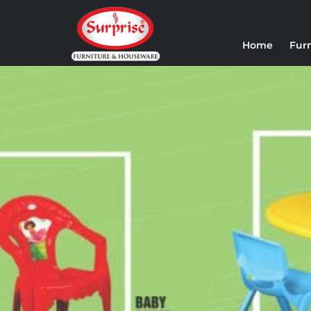
Home
Fur