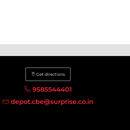
Get directions
9585544401
depot.cbe@surprise.co.in