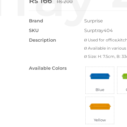
Rs 166
Rs 200
Brand
Surprise
SKU
Surptray404
Description
Used for office,kit
Ø
Available in various
Ø
Size: H: 7.5cm, B: 
Ø
Available Colors
Blue
Yellow