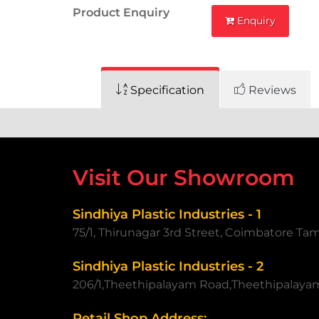
Product Enquiry
Enquiry
Specification
Reviews
Visit Our Showroom
Sindhiya Plastic Industries - 1
75/1, Thirunagar 3rd Street, Coimbatore Ta
Sindhiya Plastic Industries - 2
206/1,Theethipalayam Road,Theethipalaya
Retail Shop Address: