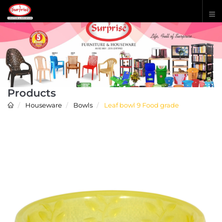
Products
Houseware
Bowls
Leaf bowl 9 Food grade