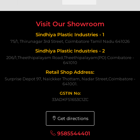
Visit Our Showroom
Sindhiya Plastic Industries - 1
75/1, Thirunagar 3rd Street, Coimbatore Tamil Nadu 641026
Sindhiya Plastic Industries - 2
206/1,Theethipalayam Road,Theethipalayam(PO) Coimbatore -
641010
Retail Shop Address:
Surprise Depot 97, Naickker Thottam, Nadar Street,Coimbatore -
641001.
GSTIN No:
33ADKFS1653C1ZC
Get directions
9585544401