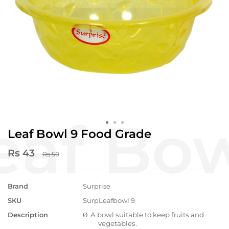
Leaf Bowl 9 Food Grade
Rs 43
Rs 50
Brand
Surprise
SKU
SurpLeafbowl 9
Description
A bowl suitable to keep fruits and
Ø
vegetables.