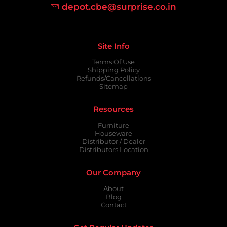
depot.cbe@surprise.co.in
Site Info
Terms Of Use
Shipping Policy
Refunds/Cancellations
Sitemap
Resources
Furniture
Houseware
Distributor / Dealer
Distributors Location
Our Company
About
Blog
Contact