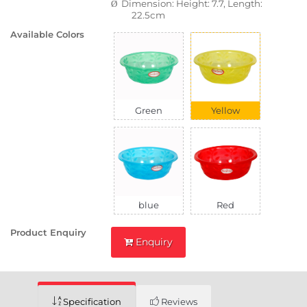
Dimension: Height: 7.7, Length:
Ø
22.5cm
Available Colors
Green
Yellow
blue
Red
Product Enquiry
Enquiry
Specification
Reviews